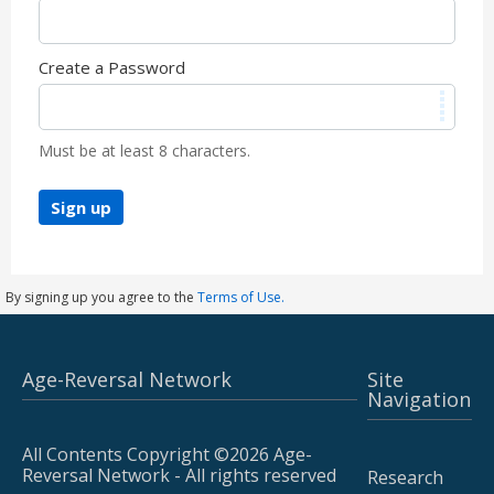
Create a Password
Must be at least 8 characters.
Sign up
By signing up you agree to the
Terms of Use.
Age-Reversal Network
Site
Navigation
All Contents Copyright ©2026 Age-
Reversal Network - All rights reserved
Research