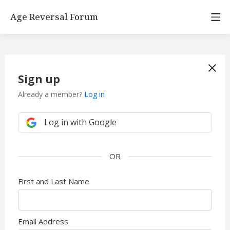
Age Reversal Forum
Sign up
Already a member?
Log in
Log in with Google
First and Last Name
Email Address