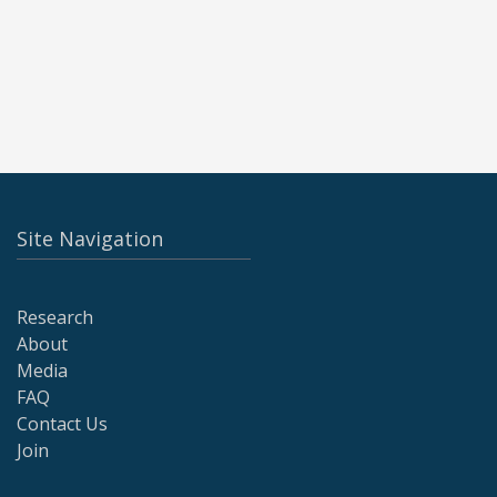
Site Navigation
Research
About
Media
FAQ
Contact Us
Join