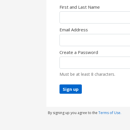
First and Last Name
Email Address
Create a Password
Must be at least 8 characters.
Sign up
By signing up you agree to the
Terms of Use.