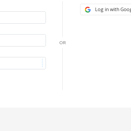
Log in with Goo