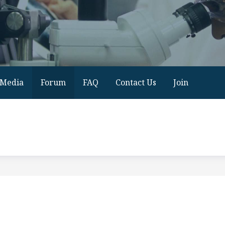
Media
Forum
FAQ
Contact Us
Join