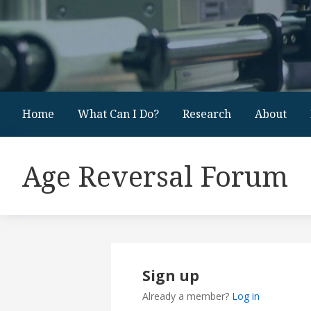
Home
What Can I Do?
Research
About
Age Reversal Forum
Sign up
Already a member?
Log in