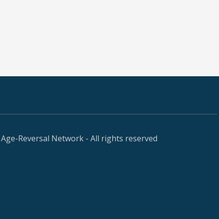
Age-Reversal Network - All rights reserved