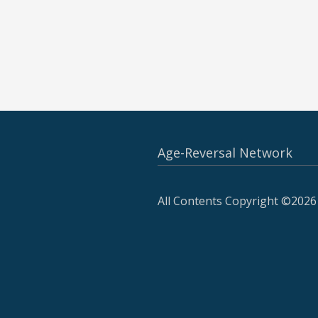
Age-Reversal Network
All Contents Copyright ©2026 