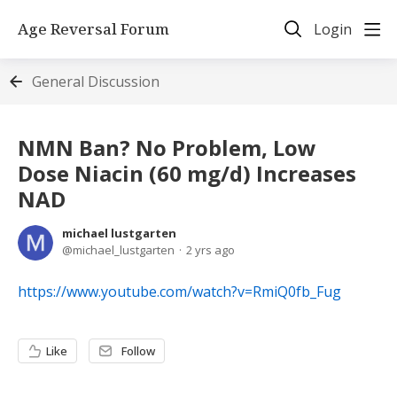
Age Reversal Forum
Login
General Discussion
NMN Ban? No Problem, Low
Dose Niacin (60 mg/d) Increases
NAD
michael lustgarten
michael_lustgarten
2 yrs ago
https://www.youtube.com/watch?v=RmiQ0fb_Fug
Like
Follow