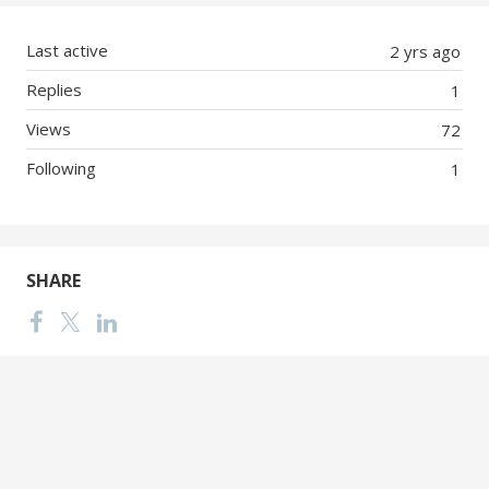
Last active
2 yrs ago
Replies
1
Views
72
Following
1
SHARE