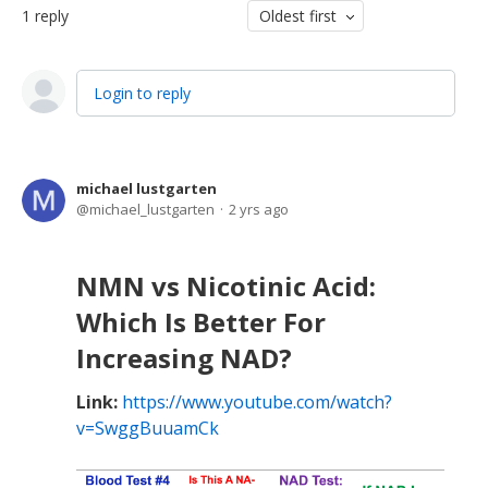
1
reply
Oldest first
Login to reply
michael lustgarten
michael_lustgarten
2 yrs ago
NMN vs Nicotinic Acid:
Which Is Better For
Increasing NAD?
Link:
https://www.youtube.com/watch?
v=SwggBuuamCk