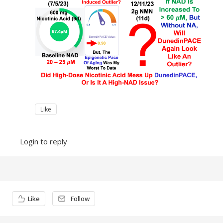
Like
Login to reply
Content aside
Like
Follow