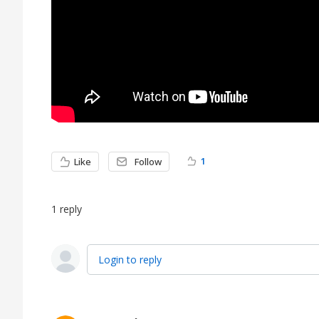
1
Like
Follow
1
reply
Login to reply