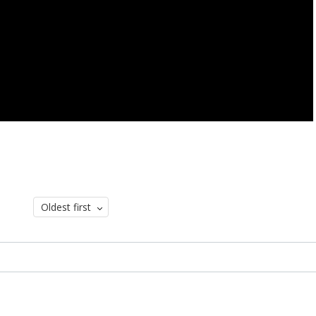
Oldest first