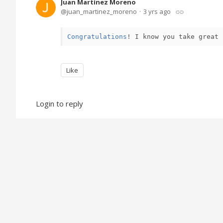
Juan Martínez Moreno
juan_martinez_moreno
3 yrs ago
Congratulations
!
 I know you take great 
Like
Login to reply