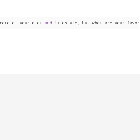
care of your diet 
and
 lifestyle
,
 but what are your favor