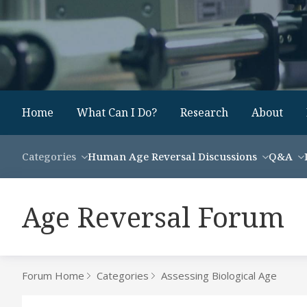
Home
What Can I Do?
Research
About
Categories
Human Age Reversal Discussions
Q&A
Age Reversal Forum
Forum Home
Categories
Assessing Biological Age