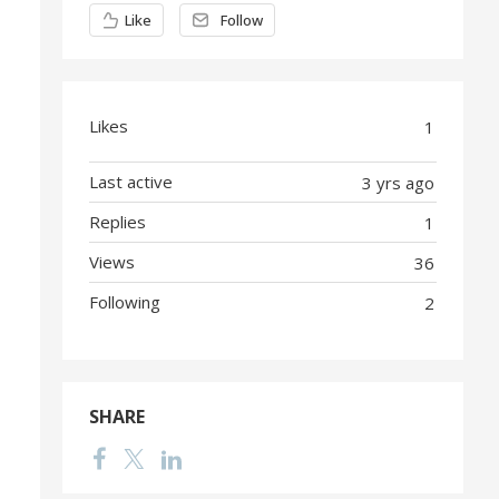
Content aside
Like
Follow
Likes
1
Last active
3 yrs ago
Replies
1
Views
36
Following
2
SHARE