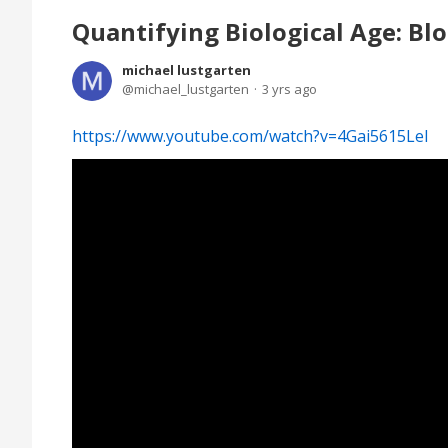
Quantifying Biological Age: Blo
michael lustgarten
michael_lustgarten
3 yrs ago
https://www.youtube.com/watch?v=4Gai5615LeI