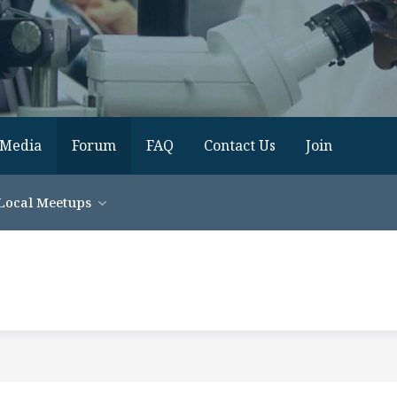
Media
Forum
FAQ
Contact Us
Join
Local Meetups