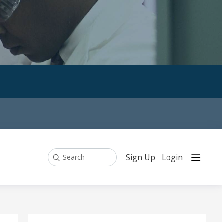
Sign Up
Login
Search