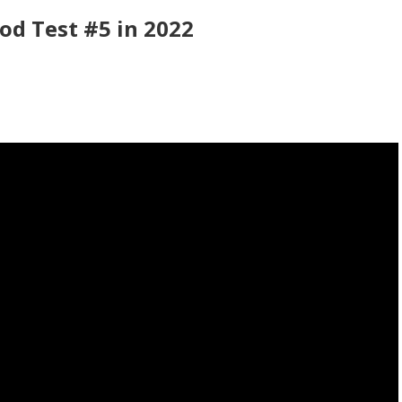
od Test #5 in 2022