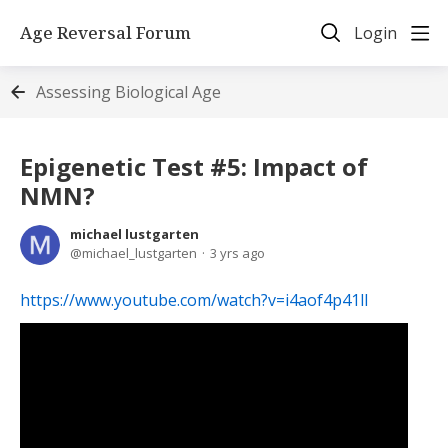
Age Reversal Forum
Login
Assessing Biological Age
Epigenetic Test #5: Impact of
NMN?
michael lustgarten
michael_lustgarten
3 yrs ago
https://www.youtube.com/watch?v=i4aof4p41lI