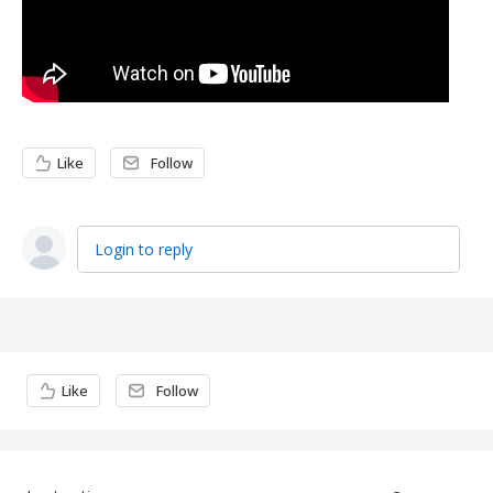
Like
Follow
Login to reply
Content aside
Like
Follow