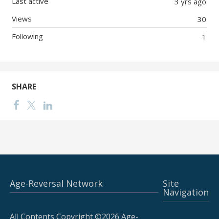
Last active
3 yrs ago
Views
30
Following
1
SHARE
Age-Reversal Network
Site
Navigation
All Contents Copyright ©2026 Age-