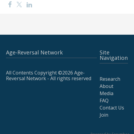
Age-Reversal Network
Site
Navigation
All Contents Copyright ©2026 Age-
Reversal Network - All rights reserved
Research
About
Media
FAQ
Contact Us
Join