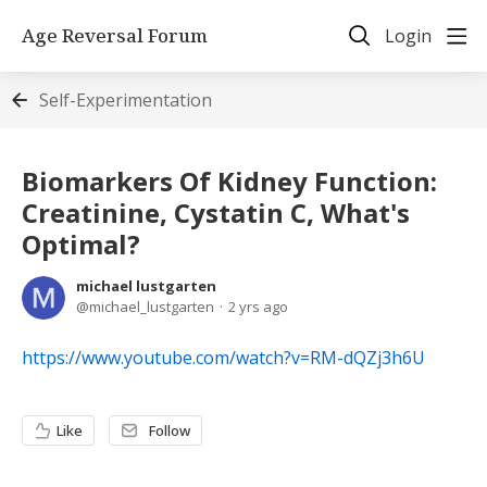
Age Reversal Forum
Login
Self-Experimentation
Biomarkers Of Kidney Function:
Creatinine, Cystatin C, What's
Optimal?
michael lustgarten
michael_lustgarten
2 yrs ago
https://www.youtube.com/watch?v=RM-dQZj3h6U
Like
Follow