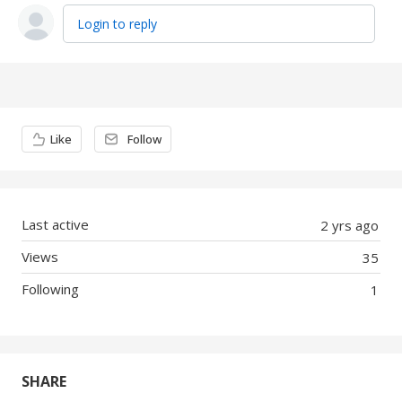
Login to reply
Content aside
Like
Follow
Last active
2 yrs ago
Views
35
Following
1
SHARE