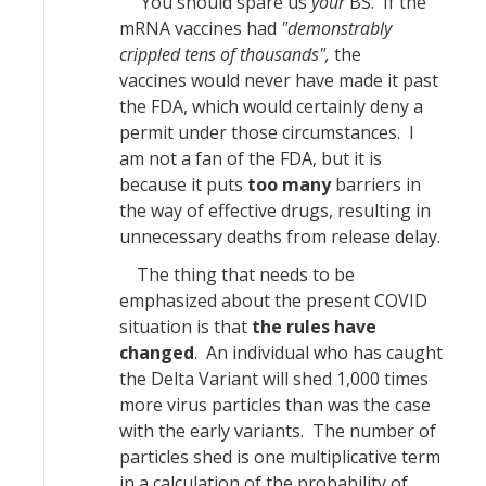
You should spare us
your
BS. If the
mRNA vaccines had
"demonstrably
crippled tens of thousands",
the
vaccines would never have made it past
the FDA, which would certainly deny a
permit under those circumstances. I
am not a fan of the FDA, but it is
because it puts
too many
barriers in
the way of effective drugs, resulting in
unnecessary deaths from release delay.
The thing that needs to be
emphasized about the present COVID
situation is that
the rules have
changed
. An individual who has caught
the Delta Variant will shed 1,000 times
more virus particles than was the case
with the early variants. The number of
particles shed is one multiplicative term
in a calculation of the probability of