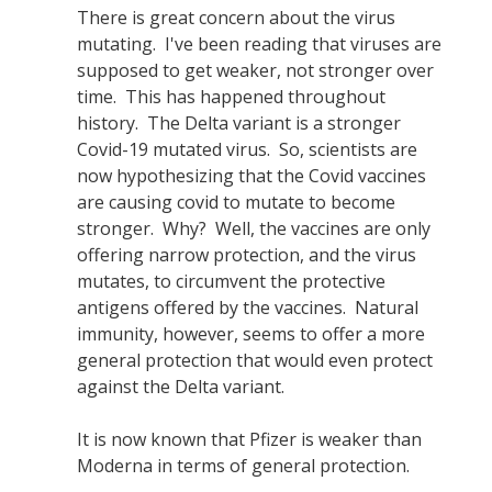
There is great concern about the virus
mutating. I've been reading that viruses are
supposed to get weaker, not stronger over
time. This has happened throughout
history. The Delta variant is a stronger
Covid-19 mutated virus. So, scientists are
now hypothesizing that the Covid vaccines
are causing covid to mutate to become
stronger. Why? Well, the vaccines are only
offering narrow protection, and the virus
mutates, to circumvent the protective
antigens offered by the vaccines. Natural
immunity, however, seems to offer a more
general protection that would even protect
against the Delta variant.
It is now known that Pfizer is weaker than
Moderna in terms of general protection.