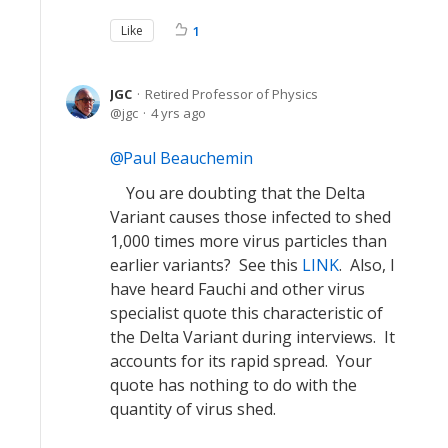
Like
1
JGC
Retired Professor of Physics
jgc
4 yrs ago
Paul Beauchemin
You are doubting that the Delta
Variant causes those infected to shed
1,000 times more virus particles than
earlier variants? See this
LINK
. Also, I
have heard Fauchi and other virus
specialist quote this characteristic of
the Delta Variant during interviews. It
accounts for its rapid spread. Your
quote has nothing to do with the
quantity of virus shed.