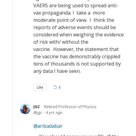
VAERS are being used to spread anti-
vax propaganda. I take a more
moderate point of view. I think the
reports of adverse events should be
considered when weighing the evidence
of risk with/ without the
vaccine. However, the statement that
the vaccine has demonstrably crippled
tens of thousands is not supported by
any data I have seen.
Like
1
JGC
Retired Professor of Physics
jgc
4 yrs ago
aribadabar