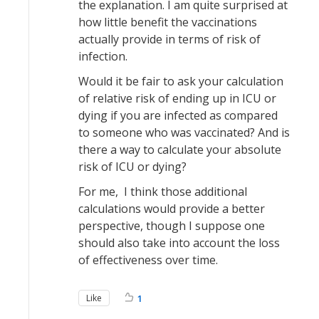
the explanation. I am quite surprised at
how little benefit the vaccinations
actually provide in terms of risk of
infection.
Would it be fair to ask your calculation
of relative risk of ending up in ICU or
dying if you are infected as compared
to someone who was vaccinated? And is
there a way to calculate your absolute
risk of ICU or dying?
For me, I think those additional
calculations would provide a better
perspective, though I suppose one
should also take into account the loss
of effectiveness over time.
Like
1