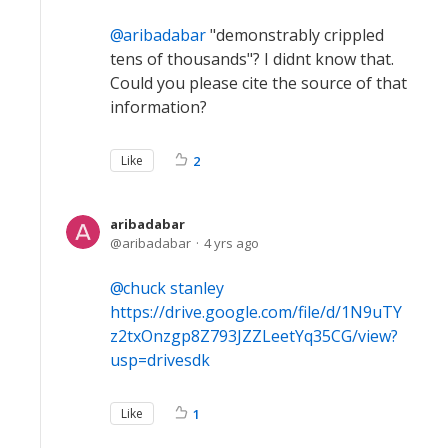
aribadabar
"demonstrably crippled
tens of thousands"? I didnt know that.
Could you please cite the source of that
information?
Like
2
aribadabar
aribadabar
4 yrs ago
chuck stanley
https://drive.google.com/file/d/1N9uTY
z2txOnzgp8Z793JZZLeetYq35CG/view?
usp=drivesdk
Like
1