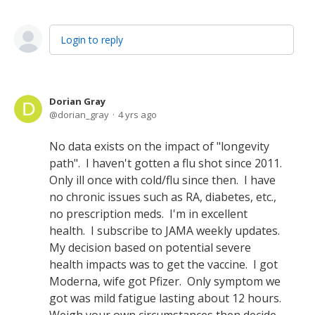
Login to reply
Dorian Gray
dorian_gray
4 yrs ago
No data exists on the impact of "longevity
path". I haven't gotten a flu shot since 2011.
Only ill once with cold/flu since then. I have
no chronic issues such as RA, diabetes, etc.,
no prescription meds. I'm in excellent
health. I subscribe to JAMA weekly updates.
My decision based on potential severe
health impacts was to get the vaccine. I got
Moderna, wife got Pfizer. Only symptom we
got was mild fatigue lasting about 12 hours.