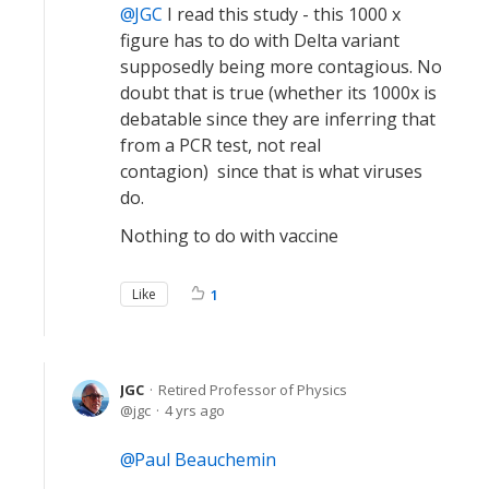
JGC
I read this study - this 1000 x
figure has to do with Delta variant
supposedly being more contagious. No
doubt that is true (whether its 1000x is
debatable since they are inferring that
from a PCR test, not real
contagion) since that is what viruses
do.
Nothing to do with vaccine
Like
1
JGC
Retired Professor of Physics
jgc
4 yrs ago
Paul Beauchemin