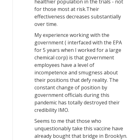
healthier population in the trials - not
for those most at risk.Their
effectiveness decreases substantially
over time.
My experience working with the
government ( interfaced with the EPA
for 5 years when I worked for a large
chemical corp) is that government
employees have a level of
incompetence and smugness about
their positions that defy reality. The
constant change of position by
government officials during this
pandemic has totally destroyed their
credibility IMO.
Seems to me that those who
unquestionably take this vaccine have
already bought that bridge in Brooklyn.