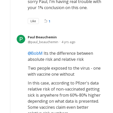
sorry Paul, I’m having real trouble with
your 1% conclusion on this one.
Like
1
Paul Beauchemin
paul_beauchemin
4 yrs ago
BobM
Its the difference between
absolute risk and relative risk
Two people exposed to the virus - one
with vaccine one without
In this case, according to Pfizer's data
relative risk of non-vaccinated getting
sick is anywhere from 60%-80% higher
depending on what data is presented.
Some vaccines claim even better