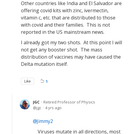
Other countries like India and El Salvador are
offering covid kits with zinc, ivermectin,
vitamin c, etc. that are distributed to those
with covid and their families. This is not
reported in the US mainstream news.
I already got my two shots. At this point I will
not get any booster shot. The mass
distribution of vaccines may have caused the
Delta mutation itself.
Like
1
JGC
Retired Professor of Physics
jgc
4 yrs ago
Jimmy2
Viruses mutate in all directions, most