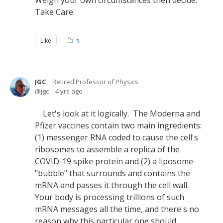
Weigh your own circumstances then decide.
Take Care.
Like
1
JGC
Retired Professor of Physics
jgc
4 yrs ago
Let's look at it logically. The Moderna and
Pfizer vaccines contain two main ingredients:
(1) messenger RNA coded to cause the cell's
ribosomes to assemble a replica of the
COVID-19 spike protein and (2) a liposome
"bubble" that surrounds and contains the
mRNA and passes it through the cell wall.
Your body is processing trillions of such
mRNA messages all the time, and there's no
reason why this particular one should