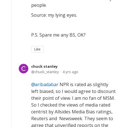
people.
Source: my lying eyes.
P.S. Spare me any BS, OK?
Like
chuck stanley
chuck_stanley
4 yrs ago
aribadabar
NPR is rated as slightly
left biased, so I would agree to discount
their point of view. I am no fan of MSM.
So I checked the views of media rated
centrist by Allsides Media Bias ratings,
Reuters and Newsweek. They seem to
agree that unverified reports on the