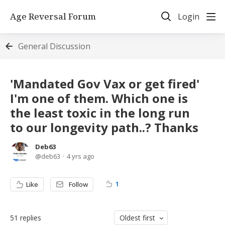
Age Reversal Forum
Login
General Discussion
'Mandated Gov Vax or get fired'
I'm one of them. Which one is
the least toxic in the long run
to our longevity path..? Thanks
Deb63
deb63
4 yrs ago
1
Like
Follow
51
replies
Oldest first