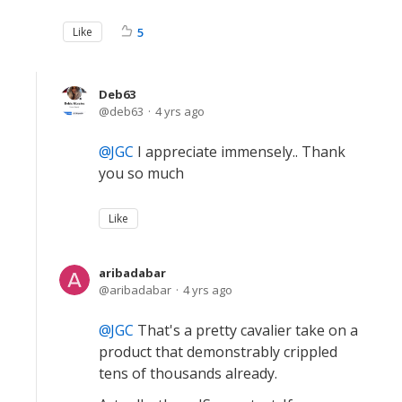
Like
5
Deb63
deb63
4 yrs ago
JGC
I appreciate immensely.. Thank
you so much
Like
aribadabar
aribadabar
4 yrs ago
JGC
That's a pretty cavalier take on a
product that demonstrably crippled
tens of thousands already.