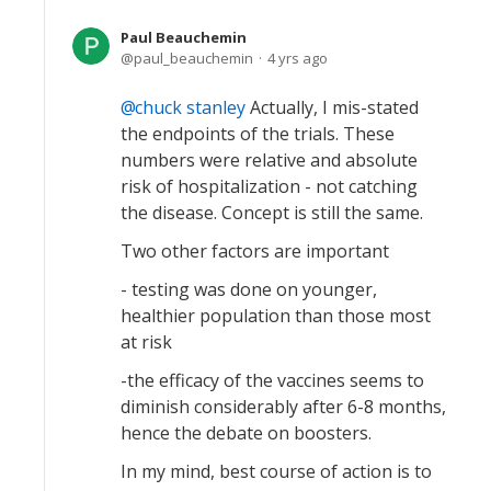
Paul Beauchemin
paul_beauchemin
4 yrs ago
chuck stanley
Actually, I mis-stated
the endpoints of the trials. These
numbers were relative and absolute
risk of hospitalization - not catching
the disease. Concept is still the same.
Two other factors are important
- testing was done on younger,
healthier population than those most
at risk
-the efficacy of the vaccines seems to
diminish considerably after 6-8 months,
hence the debate on boosters.
In my mind, best course of action is to