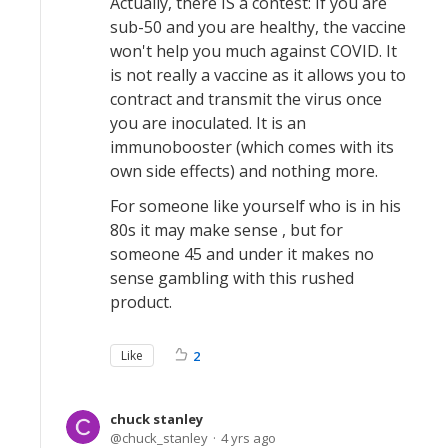
Actually, there IS a contest: If you are
sub-50 and you are healthy, the vaccine
won't help you much against COVID. It
is not really a vaccine as it allows you to
contract and transmit the virus once
you are inoculated. It is an
immunobooster (which comes with its
own side effects) and nothing more.
For someone like yourself who is in his
80s it may make sense , but for
someone 45 and under it makes no
sense gambling with this rushed
product.
Like
2
chuck stanley
chuck_stanley
4 yrs ago