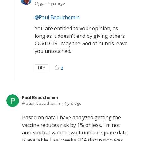
jgc
4 yrs ago
Paul Beauchemin
You are entitled to your opinion, as
long as it doesn't end by giving others
COVID-19. May the God of hubris leave
you untouched.
Like
2
Paul Beauchemin
paul_beauchemin
4 yrs ago
Based on data I have analyzed getting the
vaccine reduces risk by 1% or less. I'm not
anti-vax but want to wait until adequate data
is available. Last weeks FDA discussion was