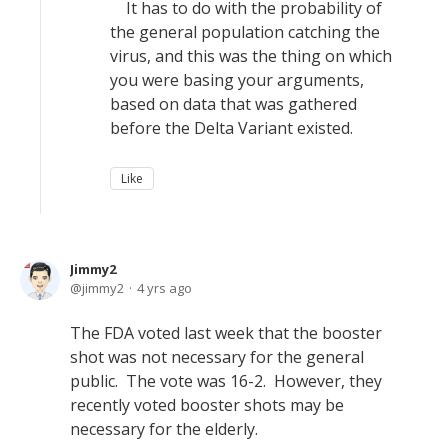
It has to do with the probability of
the general population catching the
virus, and this was the thing on which
you were basing your arguments,
based on data that was gathered
before the Delta Variant existed.
Like
Jimmy2
jimmy2
4 yrs ago
The FDA voted last week that the booster
shot was not necessary for the general
public. The vote was 16-2. However, they
recently voted booster shots may be
necessary for the elderly.