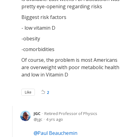
pretty eye-opening regarding risks
Biggest risk factors
- low vitamin D
-obesity
-comorbidities
Of course, the problem is most Americans
are overweight with poor metabolic health
and low in Vitamin D
Like
2
JGC
Retired Professor of Physics
jgc
4 yrs ago
Paul Beauchemin