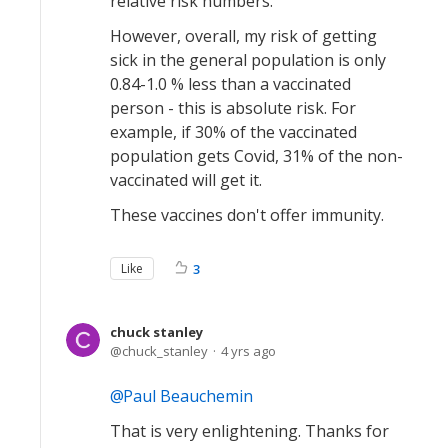
relative risk numbers.
However, overall, my risk of getting
sick in the general population is only
0.84-1.0 % less than a vaccinated
person - this is absolute risk. For
example, if 30% of the vaccinated
population gets Covid, 31% of the non-
vaccinated will get it.
These vaccines don't offer immunity.
Like
3
chuck stanley
chuck_stanley
4 yrs ago
Paul Beauchemin
That is very enlightening. Thanks for