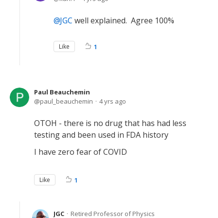
JGC
well explained. Agree 100%
Like
1
Paul Beauchemin
paul_beauchemin
4 yrs ago
OTOH - there is no drug that has had less
testing and been used in FDA history
I have zero fear of COVID
Like
1
JGC
Retired Professor of Physics