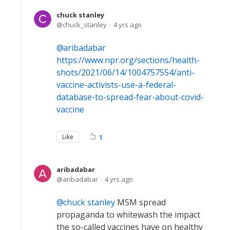
chuck stanley
chuck_stanley
4 yrs ago
aribadabar
https://www.npr.org/sections/health-
shots/2021/06/14/1004757554/anti-
vaccine-activists-use-a-federal-
database-to-spread-fear-about-covid-
vaccine
Like
1
aribadabar
aribadabar
4 yrs ago
chuck stanley
MSM spread
propaganda to whitewash the impact
the so-called vaccines have on healthy