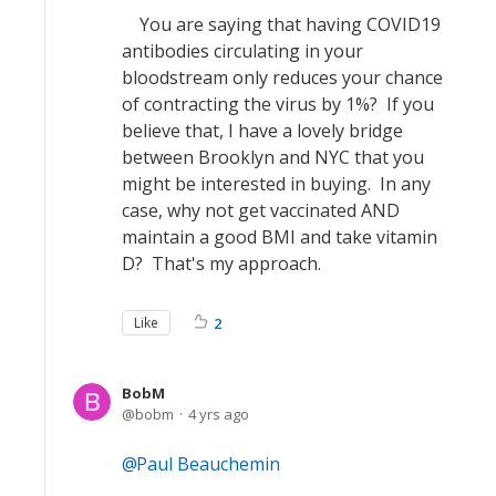
You are saying that having COVID19
antibodies circulating in your
bloodstream only reduces your chance
of contracting the virus by 1%? If you
believe that, I have a lovely bridge
between Brooklyn and NYC that you
might be interested in buying. In any
case, why not get vaccinated AND
maintain a good BMI and take vitamin
D? That's my approach.
Like
2
BobM
bobm
4 yrs ago
Paul Beauchemin