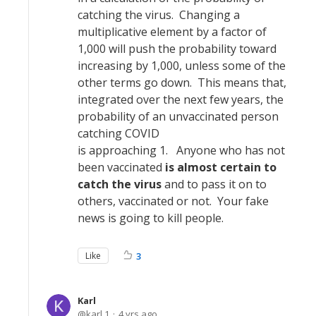
catching the virus. Changing a
multiplicative element by a factor of
1,000 will push the probability toward
increasing by 1,000, unless some of the
other terms go down. This means that,
integrated over the next few years, the
probability of an unvaccinated person
catching COVID
is approaching 1. Anyone who has not
been vaccinated
is almost certain to
catch the virus
and to pass it on to
others, vaccinated or not. Your fake
news is going to kill people.
Like
3
Karl
karl.1
4 yrs ago