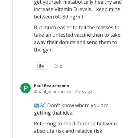
get yourself metabolically healthy and
increase Vitamin D levels. I keep mine
between 60-80 ng/ml.
But much easier to tell the masses to
take an untested vaccine than to take
away their donuts and send them to
the gym.
Like
2
Paul Beauchemin
paul_beauchemin
4 yrs ago
JGC
Don't know where you are
getting that idea.
Referring to the difference between
absolute risk and relative risk