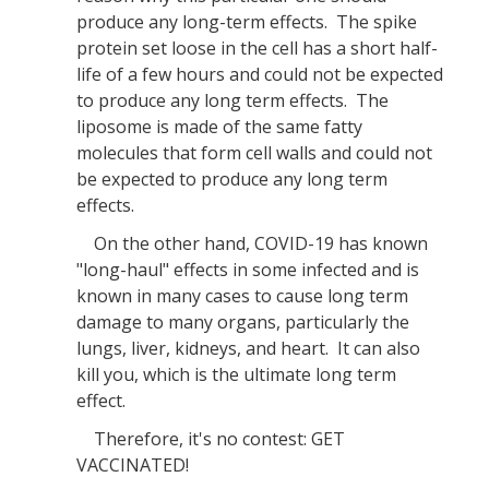
produce any long-term effects. The spike
protein set loose in the cell has a short half-
life of a few hours and could not be expected
to produce any long term effects. The
liposome is made of the same fatty
molecules that form cell walls and could not
be expected to produce any long term
effects.
On the other hand, COVID-19 has known
"long-haul" effects in some infected and is
known in many cases to cause long term
damage to many organs, particularly the
lungs, liver, kidneys, and heart. It can also
kill you, which is the ultimate long term
effect.
Therefore, it's no contest: GET
VACCINATED!