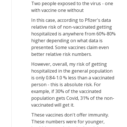
Two people exposed to the virus - one
with vaccine one without
In this case, according to Pfizer's data
relative risk of non-vaccinated getting
hospitalized is anywhere from 60%-80%
higher depending on what data is
presented. Some vaccines claim even
better relative risk numbers.
However, overall, my risk of getting
hospitalized in the general population
is only 0.84-1.0 % less than a vaccinated
person - this is absolute risk. For
example, if 30% of the vaccinated
population gets Covid, 31% of the non-
vaccinated will get it.
These vaccines don't offer immunity.
These numbers were for younger,