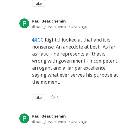
Like
Paul Beauchemin
paul_beauchemin
4 yrs ago
JGC
Right...I looked at that and it is
nonsense. An anecdote at best. As far
as Fauci - he represents all that is
wrong with government - incompetent,
arrogant and a liar par excellence
saying what ever serves his purpose at
the moment.
Like
3
Paul Beauchemin
paul_beauchemin
4 yrs ago