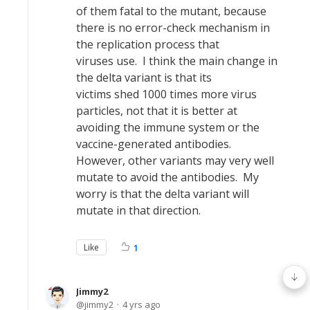
of them fatal to the mutant, because
there is no error-check mechanism in
the replication process that
viruses use. I think the main change in
the delta variant is that its
victims shed 1000 times more virus
particles, not that it is better at
avoiding the immune system or the
vaccine-generated antibodies.
However, other variants may very well
mutate to avoid the antibodies. My
worry is that the delta variant will
mutate in that direction.
Like
1
Jimmy2
jimmy2
4 yrs ago