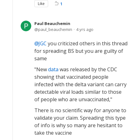
Like
1
Paul Beauchemin
paul_beauchemin
4 yrs ago
JGC
you criticized others in this thread
for spreading BS but you are guilty of
same
"New
data
was released by the CDC
showing that vaccinated people
infected with the delta variant can carry
detectable viral loads similar to those
of people who are unvaccinated,"
There is no scientific way for anyone to
validate your claim. Spreading this type
of info is why so many are hesitant to
take the vaccine