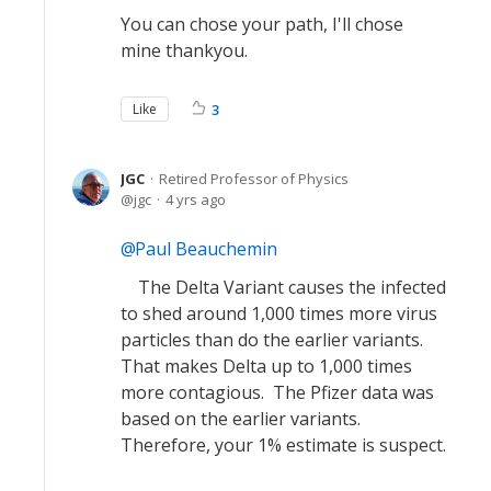
You can chose your path, I'll chose
mine thankyou.
Like
3
JGC
Retired Professor of Physics
jgc
4 yrs ago
Paul Beauchemin
The Delta Variant causes the infected
to shed around 1,000 times more virus
particles than do the earlier variants.
That makes Delta up to 1,000 times
more contagious. The Pfizer data was
based on the earlier variants.
Therefore, your 1% estimate is suspect.