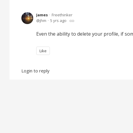
James
Freethinker
jhm
5 yrs ago
Even the ability to delete your profile, if so
Like
Login to reply