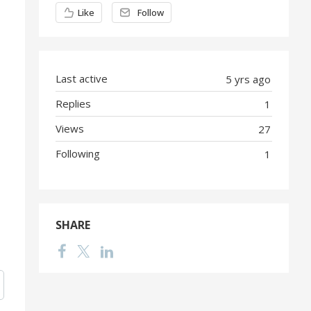
Content aside
Like
Follow
Last active
5 yrs ago
Replies
1
Views
27
Following
1
SHARE