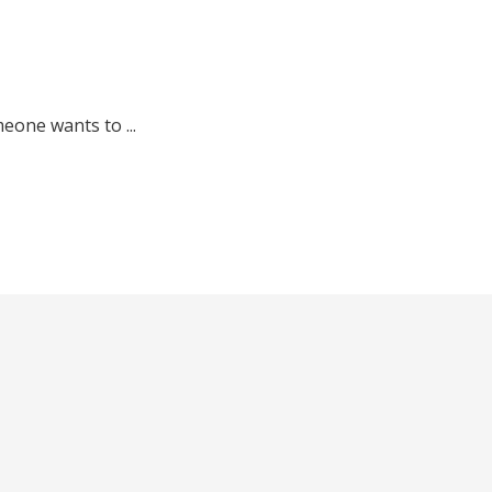
meone wants to ...