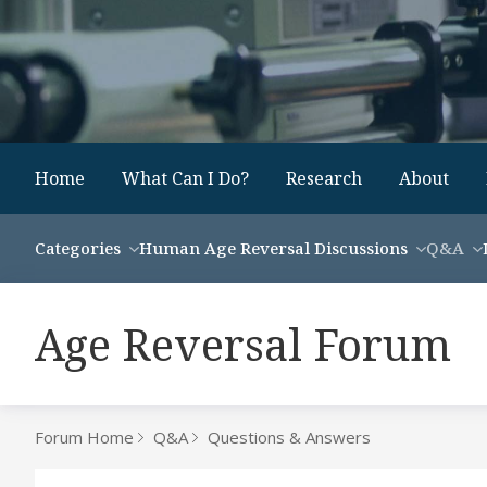
Home
What Can I Do?
Research
About
Categories
Human Age Reversal Discussions
Q&A
Age Reversal Forum
Forum Home
Q&A
Questions & Answers