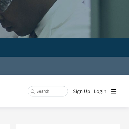
Sign Up
Login
Search