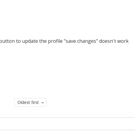
e button to update the profile "save changes" doesn't work
Oldest first