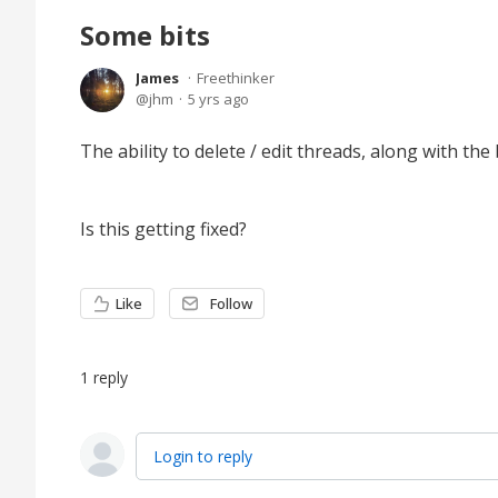
Some bits
James
Freethinker
jhm
5 yrs ago
The ability to delete / edit threads, along with th
Is this getting fixed?
Like
Follow
1
reply
Login to reply