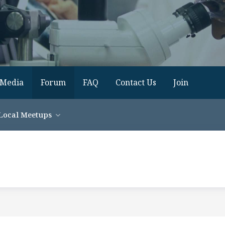
Media
Forum
FAQ
Contact Us
Join
Local Meetups