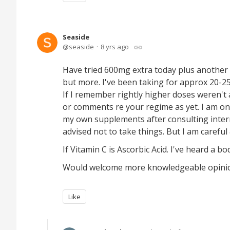
Seaside
seaside
8 yrs ago
Have tried 600mg extra today plus another
but more. I've been taking for approx 20-25
If I remember rightly higher doses weren't 
or comments re your regime as yet. I am on
my own supplements after consulting intern
advised not to take things. But I am careful &
If Vitamin C is Ascorbic Acid. I've heard a bo
Would welcome more knowledgeable opinions.
Like