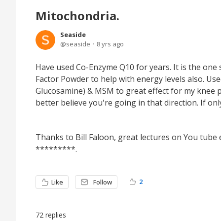
Mitochondria.
Seaside
seaside
8 yrs ago
Have used Co-Enzyme Q10 for years. It is the one
Factor Powder to help with energy levels also. Us
Glucosamine) & MSM to great effect for my knee pain
better believe you're going in that direction. If onl
Thanks to Bill Faloon, great lectures on You tube e
*********.
2
Like
Follow
72
replies