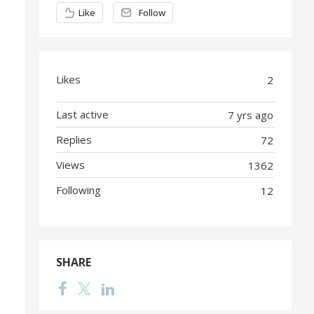
Content aside
Like
Follow
Likes
2
Last active
7 yrs ago
Replies
72
Views
1362
Following
12
SHARE