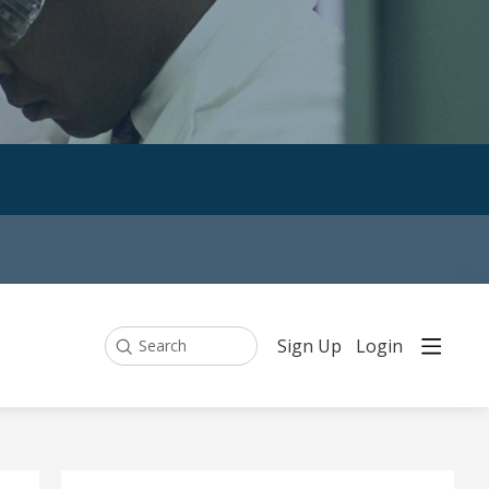
Sign Up
Login
Search