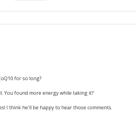
CoQ10 for so long?
 it. You found more energy while taking it?
res! I think he'll be happy to hear those comments.