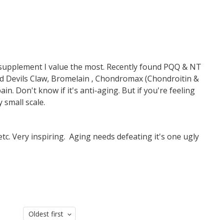
 supplement I value the most. Recently found PQQ & NT
ed Devils Claw, Bromelain , Chondromax (Chondroitin &
. Don't know if it's anti-aging. But if you're feeling
y small scale.
tc. Very inspiring. Aging needs defeating it's one ugly
Oldest first