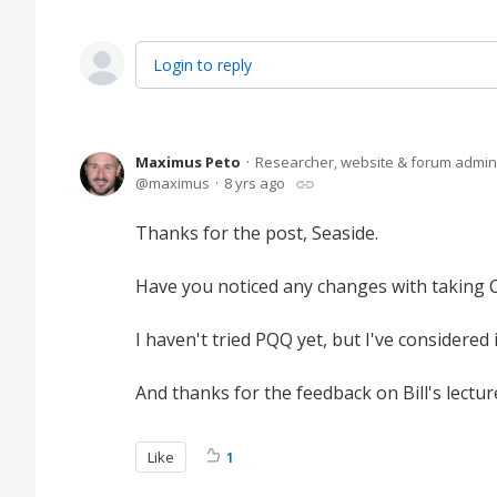
Login to reply
Maximus Peto
Researcher, website & forum admin
maximus
8 yrs ago
Thanks for the post, Seaside.
Have you noticed any changes with taking 
I haven't tried PQQ yet, but I've considered
And thanks for the feedback on Bill's lectu
Like
1