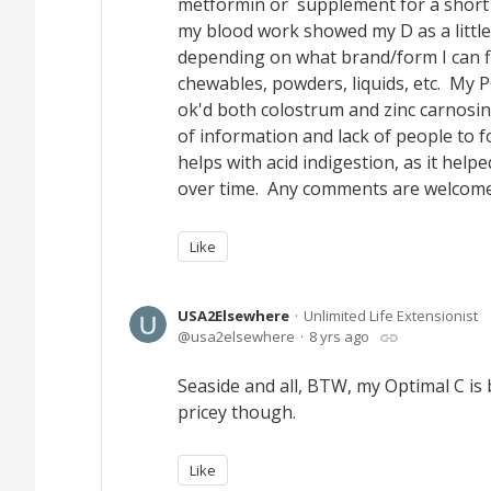
metformin or supplement for a short 
my blood work showed my D as a little
depending on what brand/form I can fin
chewables, powders, liquids, etc. My 
ok'd both colostrum and zinc carnosin
of information and lack of people to f
helps with acid indigestion, as it hel
over time. Any comments are welcome
Like
USA2Elsewhere
Unlimited Life Extensionist
usa2elsewhere
8 yrs ago
Seaside and all, BTW, my Optimal C is bu
pricey though.
Like