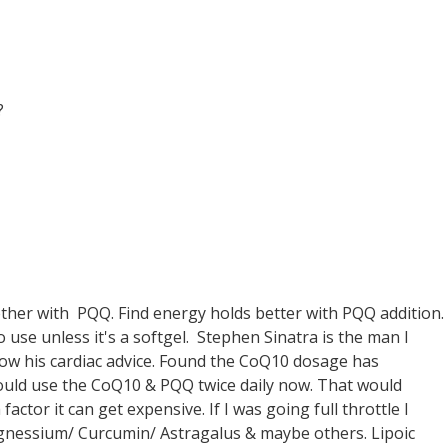
?
ther with PQQ. Find energy holds better with PQQ addition.
o use unless it's a softgel. Stephen Sinatra is the man I
ollow his cardiac advice. Found the CoQ10 dosage has
 should use the CoQ10 & PQQ twice daily now. That would
factor it can get expensive. If I was going full throttle I
agnessium/ Curcumin/ Astragalus & maybe others. Lipoic