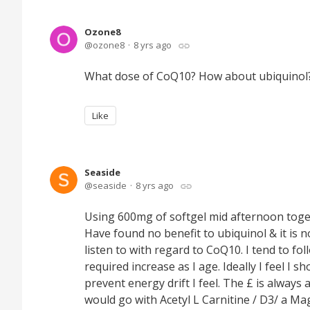
Ozone8
ozone8
8 yrs ago
What dose of CoQ10? How about ubiquinol
Like
Seaside
seaside
8 yrs ago
Using 600mg of softgel mid afternoon toge
Have found no benefit to ubiquinol & it is n
listen to with regard to CoQ10. I tend to f
required increase as I age. Ideally I feel I
prevent energy drift I feel. The £ is always a 
would go with Acetyl L Carnitine / D3/ a M