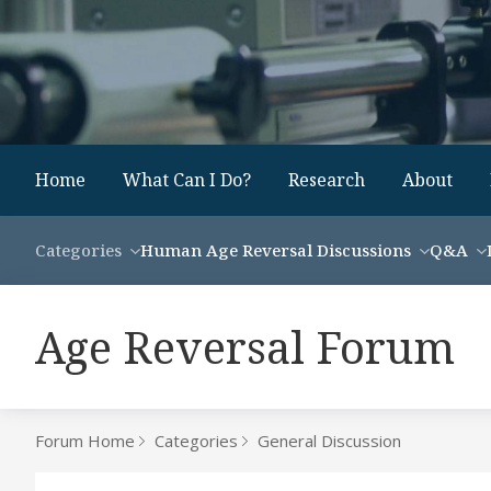
Home
What Can I Do?
Research
About
Categories
Human Age Reversal Discussions
Q&A
Age Reversal Forum
Forum Home
Categories
General Discussion