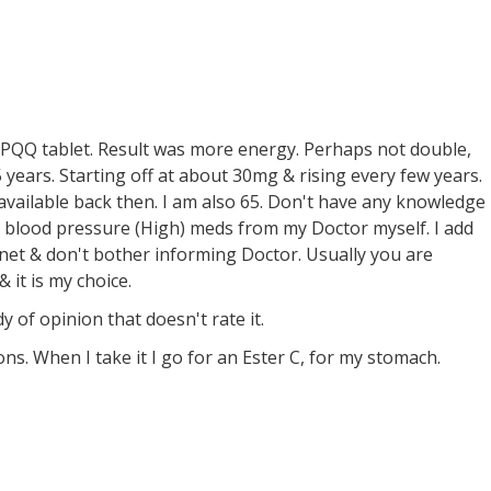
 PQQ tablet. Result was more energy. Perhaps not double,
 years. Starting off at about 30mg & rising every few years.
available back then. I am also 65. Don't have any knowledge
 blood pressure (High) meds from my Doctor myself. I add
et & don't bother informing Doctor. Usually you are
 it is my choice.
dy of opinion that doesn't rate it.
 When I take it I go for an Ester C, for my stomach.