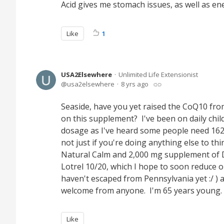
Acid gives me stomach issues, as well as en
Like
1
USA2Elsewhere
Unlimited Life Extensionist
usa2elsewhere
8 yrs ago
Seaside, have you yet raised the CoQ10 fr
on this supplement? I've been on daily child
dosage as I've heard some people need 162m
not just if you're doing anything else to t
Natural Calm and 2,000 mg supplement of D3 
Lotrel 10/20, which I hope to soon reduce or
haven't escaped from Pennsylvania yet :/ )
welcome from anyone. I'm 65 years young
Like