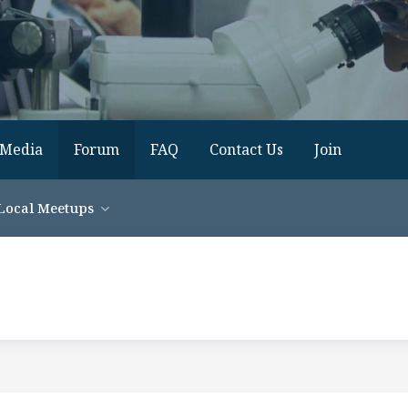
Media
Forum
FAQ
Contact Us
Join
Local Meetups