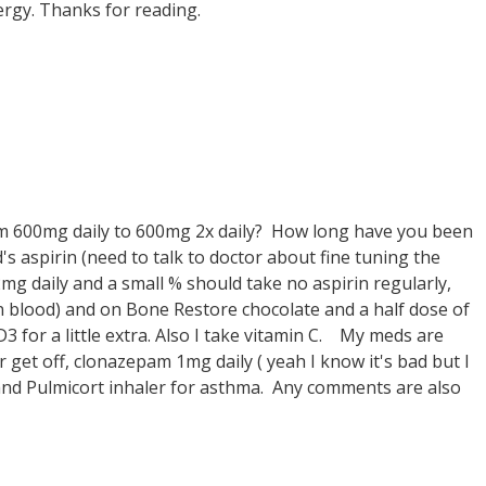
ergy. Thanks for reading.
om 600mg daily to 600mg 2x daily? How long have you been
's aspirin (need to talk to doctor about fine tuning the
g daily and a small % should take no aspirin regularly,
hin blood) and on Bone Restore chocolate and a half dose of
for a little extra. Also I take vitamin C. My meds are
 get off, clonazepam 1mg daily ( yeah I know it's bad but I
 and Pulmicort inhaler for asthma. Any comments are also
.