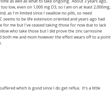
time as well as what to take ongoing. About 3 years ago,
 too low, even on 1,000 mg D3, so I am on at least 2,000mg,
d, as I'm limited since I swallow no pills, so need
PC seems to be life extension oriented and years ago had
e for me but I've ceased taking those for now due to lack
ollow who take those but I did prove the zinc carnosine
ped both me and mom however the effect wears off to a point
.
ffered which is good since I do get reflux. It's a little