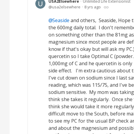
USA2Elsewhere
Unlimited Life Extensionist
usa2elsewhere
8 yrs ago
Seaside
and others, Seaside, Hope 
the 600mg daily total. I don't rememb
on something other than the 81mg as
magnesium since most people are defic
know if that's okay but will ask my PC
quercetin so I take Optimal C (powder.) 
1,000mg of C and he quercetin is only 
side effect. I'm extra cautious about
I've cut down on sodium since I last 
reading, which was 115/75, and I've b
sodium sensitive. My mom was taking C
think she takes it regularly. Once she 
think she would take it more regularl
difficult move to the South, before m
to see my PC for the usual BP check and 
and about the magnesium and possibly m