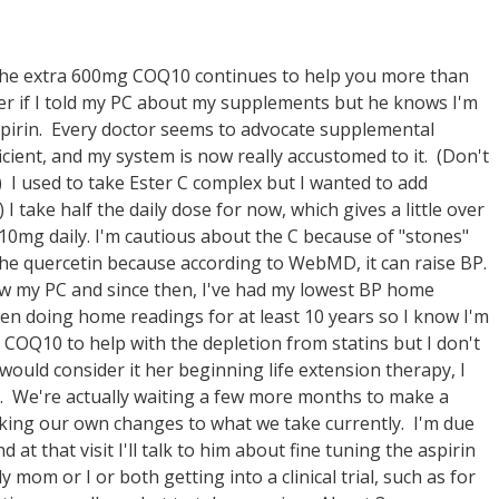
the extra 600mg COQ10 continues to help you more than
er if I told my PC about my supplements but he knows I'm
pirin. Every doctor seems to advocate supplemental
ient, and my system is now really accustomed to it. (Don't
.) I used to take Ester C complex but I wanted to add
I take half the daily dose for now, which gives a little over
10mg daily. I'm cautious about the C because of "stones"
 the quercetin because according to WebMD, it can raise BP.
saw my PC and since then, I've had my lowest BP home
een doing home readings for at least 10 years so I know I'm
OQ10 to help with the depletion from statins but I don't
would consider it her beginning life extension therapy, I
y. We're actually waiting a few more months to make a
aking our own changes to what we take currently. I'm due
at that visit I'll talk to him about fine tuning the aspirin
om or I or both getting into a clinical trial, such as for