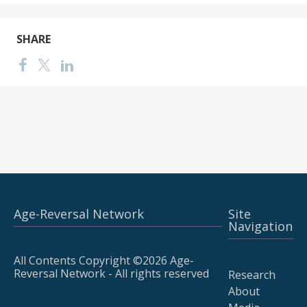
SHARE
Age-Reversal Network
Site
Navigation
All Contents Copyright ©2026 Age-
Reversal Network - All rights reserved
Research
About