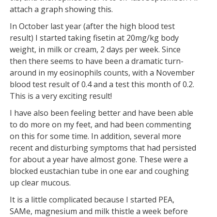
attach a graph showing this.
In October last year (after the high blood test
result) I started taking fisetin at 20mg/kg body
weight, in milk or cream, 2 days per week. Since
then there seems to have been a dramatic turn-
around in my eosinophils counts, with a November
blood test result of 0.4 and a test this month of 0.2.
This is a very exciting result!
I have also been feeling better and have been able
to do more on my feet, and had been commenting
on this for some time. In addition, several more
recent and disturbing symptoms that had persisted
for about a year have almost gone. These were a
blocked eustachian tube in one ear and coughing
up clear mucous.
It is a little complicated because I started PEA,
SAMe, magnesium and milk thistle a week before