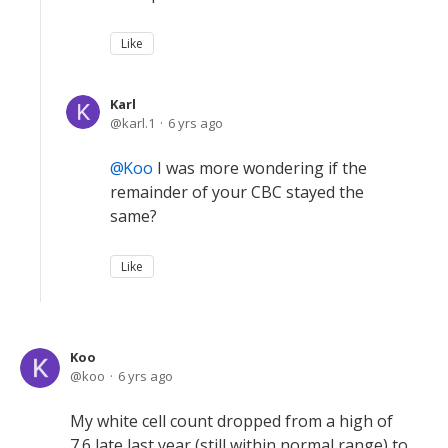
Like
Karl
karl.1
6 yrs ago
Koo
I was more wondering if the
remainder of your CBC stayed the
same?
Like
Koo
koo
6 yrs ago
My white cell count dropped from a high of
7.6 late last year (still within normal range) to