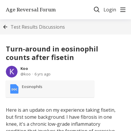
Age Reversal Forum
Login
Test Results Discussions
Turn-around in eosinophil
counts after fisetin
Koo
koo
6 yrs ago
Eosinophils
Here is an update on my experience taking fisetin,
but first some background. I have fibrosis in one
knee, it's a chronic low-grade inflammatory