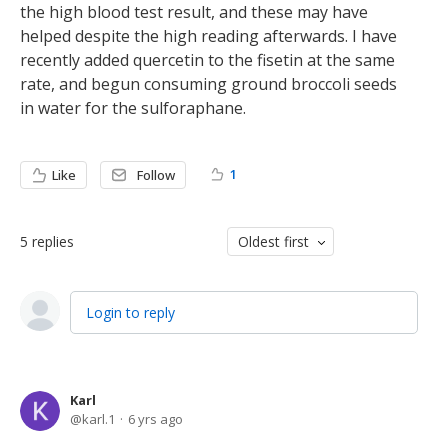
the high blood test result, and these may have
helped despite the high reading afterwards. I have
recently added quercetin to the fisetin at the same
rate, and begun consuming ground broccoli seeds
in water for the sulforaphane.
1
Like
Follow
5
replies
Oldest first
Login to reply
Karl
karl.1
6 yrs ago