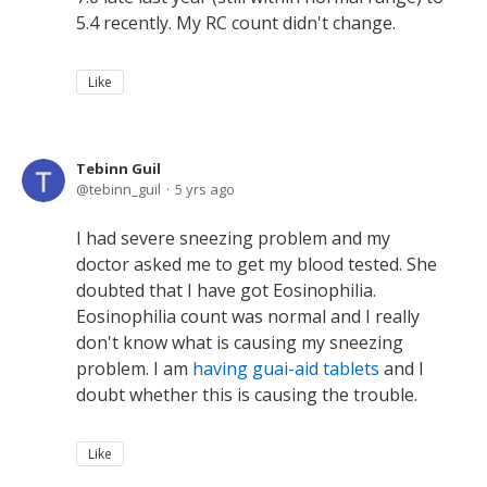
5.4 recently. My RC count didn't change.
Like
Tebinn Guil
tebinn_guil
5 yrs ago
I had severe sneezing problem and my
doctor asked me to get my blood tested. She
doubted that I have got Eosinophilia.
Eosinophilia count was normal and I really
don't know what is causing my sneezing
problem. I am
having guai-aid tablets
and I
doubt whether this is causing the trouble.
Like