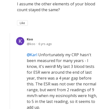
I assume the other elements of your blood
count stayed the same?
Like
Koo
koo
6 yrs ago
Karl
Unfortunately my CRP hasn't
been measured for many years - I
know, it's weird! My last 3 blood tests
for ESR were around the end of last
year, there was a 4 year gap before
this. The ESR was not over the normal
range, but went from 2 readings of 9
mm/h when my eosinophils were high,
to 5 in the last reading, so it seems to
add up.