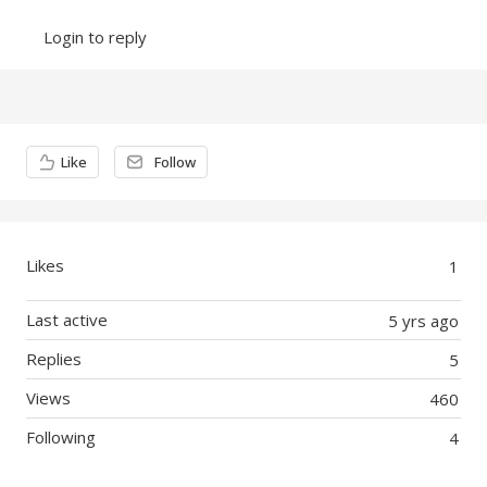
Login to reply
Content aside
Like
Follow
Likes
1
Last active
5 yrs ago
Replies
5
Views
460
Following
4