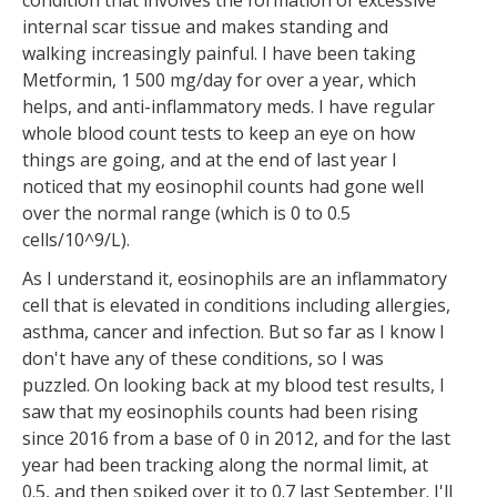
condition that involves the formation of excessive
internal scar tissue and makes standing and
walking increasingly painful. I have been taking
Metformin, 1 500 mg/day for over a year, which
helps, and anti-inflammatory meds. I have regular
whole blood count tests to keep an eye on how
things are going, and at the end of last year I
noticed that my eosinophil counts had gone well
over the normal range (which is 0 to 0.5
cells/10^9/L).
As I understand it, eosinophils are an inflammatory
cell that is elevated in conditions including allergies,
asthma, cancer and infection. But so far as I know I
don't have any of these conditions, so I was
puzzled. On looking back at my blood test results, I
saw that my eosinophils counts had been rising
since 2016 from a base of 0 in 2012, and for the last
year had been tracking along the normal limit, at
0.5, and then spiked over it to 0.7 last September. I'll