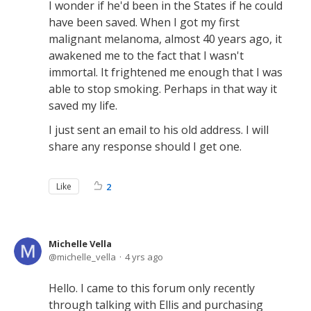
I wonder if he'd been in the States if he could
have been saved. When I got my first
malignant melanoma, almost 40 years ago, it
awakened me to the fact that I wasn't
immortal. It frightened me enough that I was
able to stop smoking. Perhaps in that way it
saved my life.
I just sent an email to his old address. I will
share any response should I get one.
Like
2
Michelle Vella
michelle_vella
4 yrs ago
Hello. I came to this forum only recently
through talking with Ellis and purchasing