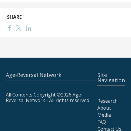
SHARE
Age-Reversal Network
Site
Navigation
All Contents Copyright ©2026 Age-
Reversal Network - All rights reserved
Research
About
Media
FAQ
Contact Us