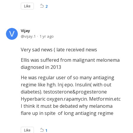
Like
2
Vijay
vijay.1
1 yr ago
Very sad news ( late received news
Ellis was suffered from malignant melonema
diagnosed in 2013
He was regular user of so many antiaging
regime like hgh. Inj epo. Insulin( with out
diabetes). testosterone&progesterone
Hyperbaric oxygen.rapamycin. Metformin.etc
I think it must be debated why melanoma
flare up in spite of long antiaging regime
Like
1