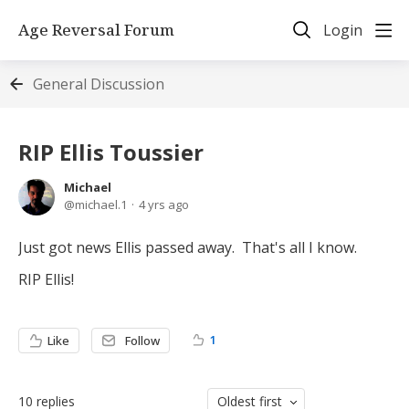
Age Reversal Forum
Login
General Discussion
RIP Ellis Toussier
Michael
michael.1
4 yrs ago
Just got news Ellis passed away. That's all I know.
RIP Ellis!
1
Like
Follow
10
replies
Oldest first