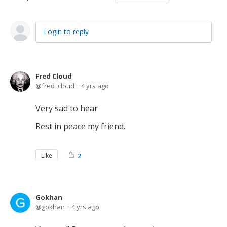
Login to reply
Fred Cloud
fred_cloud
4 yrs ago
Very sad to hear
Rest in peace my friend.
Like
2
Gokhan
gokhan
4 yrs ago