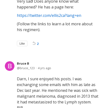
Very sad! Does anyone know what
happened? He has a page here:
https://twitter.com/ellis2ca?lang=en
(Follow the links to learn a lot more about
his regimen).
Like
2
Bruce B
bruce_123
4 yrs ago
Darn, I sure enjoyed his posts. I was
exchanging some emails with him as late as
Dec last year. He mentioned he was sick with
malignant melanoma, diagnosed in 2013 that
it had metastasized to the Lymph system.
RIP