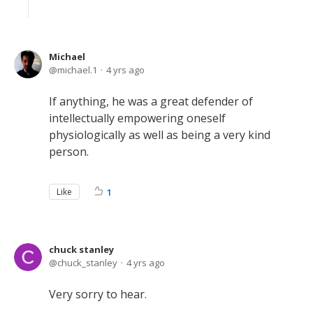
Michael
michael.1
4 yrs ago
If anything, he was a great defender of
intellectually empowering oneself
physiologically as well as being a very kind
person.
Like
1
chuck stanley
chuck_stanley
4 yrs ago
Very sorry to hear.