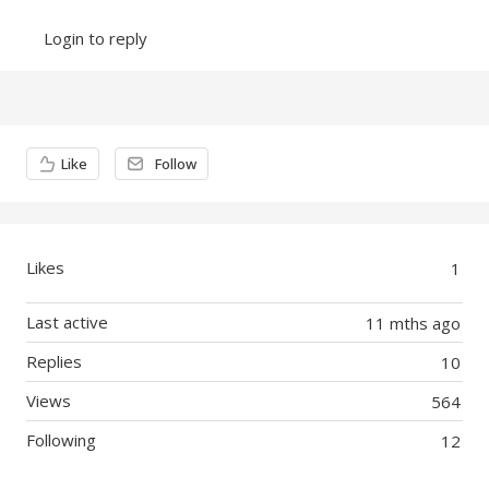
Login to reply
Content aside
Like
Follow
Likes
1
Last active
11 mths ago
Replies
10
Views
564
Following
12