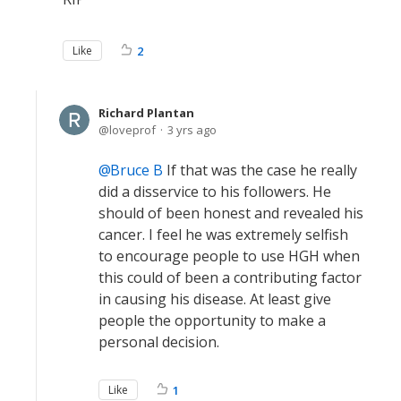
Like
2
Richard Plantan
loveprof
3 yrs ago
Bruce B
If that was the case he really
did a disservice to his followers. He
should of been honest and revealed his
cancer. I feel he was extremely selfish
to encourage people to use HGH when
this could of been a contributing factor
in causing his disease. At least give
people the opportunity to make a
personal decision.
Like
1