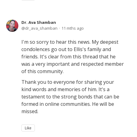
Dr. Ava Shamban
dr_ava_shamban
11 mths ago
I'm so sorry to hear this news. My deepest
condolences go out to Ellis's family and
friends. It's clear from this thread that he
was a very important and respected member
of this community.
Thank you to everyone for sharing your
kind words and memories of him. It's a
testament to the strong bonds that can be
formed in online communities. He will be
missed.
Like