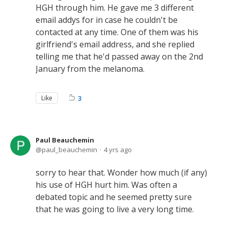
HGH through him. He gave me 3 different
email addys for in case he couldn't be
contacted at any time. One of them was his
girlfriend's email address, and she replied
telling me that he'd passed away on the 2nd
January from the melanoma.
Like
3
Paul Beauchemin
paul_beauchemin
4 yrs ago
sorry to hear that. Wonder how much (if any)
his use of HGH hurt him. Was often a
debated topic and he seemed pretty sure
that he was going to live a very long time.