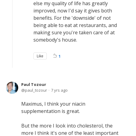
else my quality of life has greatly
improved, now I'd say it gives both
benefits. For the 'downside' of not
being able to eat at restaurants, and
making sure you're taken care of at
somebody's house.
Like
1
Paul Tozour
paul_tozour
7 yrs ago
Maximus, I think your niacin
supplementation is great.
But the more I look into cholesterol, the
more I think it's one of the least important