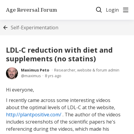
Age Reversal Forum
Login
Self-Experimentation
LDL-C reduction with diet and
supplements (no statins)
Maximus Peto
Researcher, website & forum admin
maximus
8 yrs ago
Hi everyone,
I recently came across some interesting videos
about the optimal levels of LDL-C at the website,
http://plantpositive.com/
. The author of the videos
includes screenshots of the scientific papers he's
referencing during the videos, which made his