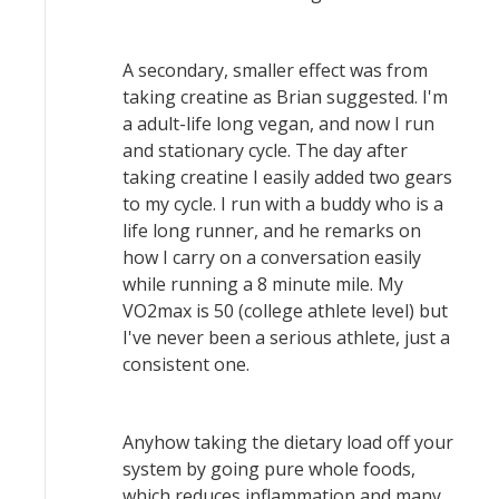
A secondary, smaller effect was from
taking creatine as Brian suggested. I'm
a adult-life long vegan, and now I run
and stationary cycle. The day after
taking creatine I easily added two gears
to my cycle. I run with a buddy who is a
life long runner, and he remarks on
how I carry on a conversation easily
while running a 8 minute mile. My
VO2max is 50 (college athlete level) but
I've never been a serious athlete, just a
consistent one.
Anyhow taking the dietary load off your
system by going pure whole foods,
which reduces inflammation and many