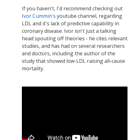
If you haven't, I'd recommend checking out
Ivor Cummin's
youtube channel, regarding
LDL and it's lack of predictive capability in
coronary disease. Ivor isn't just a talking
head spouting off theories - he cites relevant
studies, and has had on several researchers
and doctors, including the author of the
study that showed low-LDL raising all-cause
mortality.