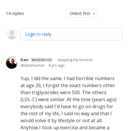
14
replies
Oldest first
Login to reply
Dan
skipping my funeral
MODERATOR
dantheman
8 yrs ago
Yup, I did the same. I had horrible numbers
at age 20, I forget the exact numbers other
than triglycerides were 500. The others
(LDL-C) were similar. At the time (years ago)
everybody said I'd have to go on drugs for
the rest of my life, I said no way and that I
would solve it by lifestyle or not at all.
Anyhow I took up exercise and became a