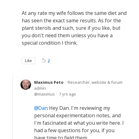
At any rate my wife follows the same diet and
has seen the exact same results. As for the
plant sterols and such, sure if you like, but
you don't need them unless you have a
special condition I think.
Like
2
Maximus Peto
Researcher, website & forum
admin
maximus
7 yrs ago
Dan
Hey Dan. I'm reviewing my
personal experimentation notes, and
I'm fascinated at what you write here. I
had a few questions for you, if you
have time to field them.