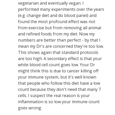
vegetarian and eventually vegan. I
performed many experiments over the years
(e.g. change diet and do blood panel) and
found the most profound effect was not
from exercise but from removing all animal
and refined foods from my diet. Now my
numbers are better than perfect - by that I
mean my Dr's are concerned they're too low.
This shows again that standard protocols
are too high. A secondary effect is that your
white blood cell count goes low. Your Dr
might think this is due to cancer killing off
your immune system, but it's well known
that people who follow this diet have a low
count because they don't need that many T
cells. I suspect the real reason is your
inflammation is so low your immune count
goes wrong.