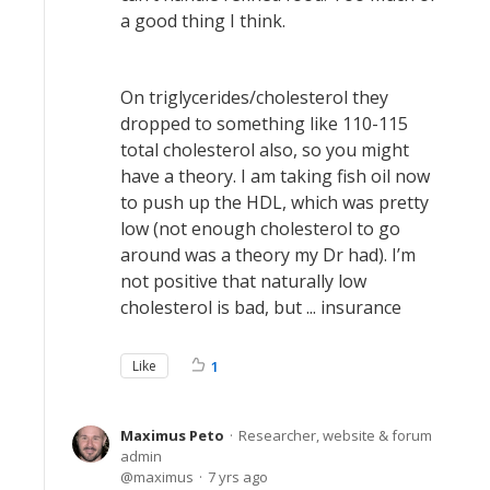
a good thing I think.
On triglycerides/cholesterol they
dropped to something like 110-115
total cholesterol also, so you might
have a theory. I am taking fish oil now
to push up the HDL, which was pretty
low (not enough cholesterol to go
around was a theory my Dr had). I’m
not positive that naturally low
cholesterol is bad, but ... insurance
Like
1
Maximus Peto
Researcher, website & forum
admin
maximus
7 yrs ago