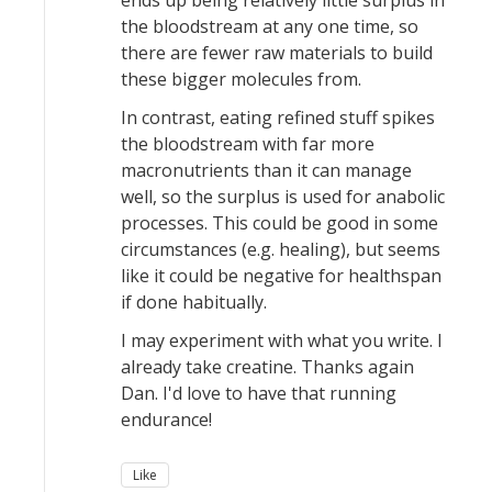
ends up being relatively little surplus in
the bloodstream at any one time, so
there are fewer raw materials to build
these bigger molecules from.
In contrast, eating refined stuff spikes
the bloodstream with far more
macronutrients than it can manage
well, so the surplus is used for anabolic
processes. This could be good in some
circumstances (e.g. healing), but seems
like it could be negative for healthspan
if done habitually.
I may experiment with what you write. I
already take creatine. Thanks again
Dan. I'd love to have that running
endurance!
Like