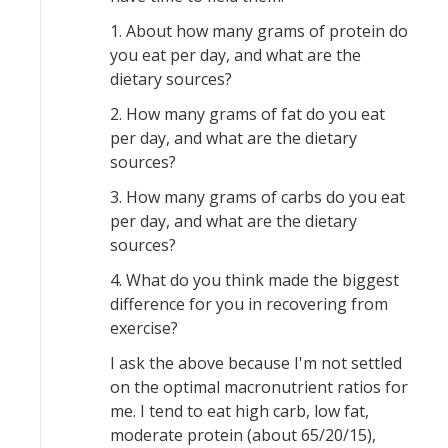
1. About how many grams of protein do
you eat per day, and what are the
dietary sources?
2. How many grams of fat do you eat
per day, and what are the dietary
sources?
3. How many grams of carbs do you eat
per day, and what are the dietary
sources?
4. What do you think made the biggest
difference for you in recovering from
exercise?
I ask the above because I'm not settled
on the optimal macronutrient ratios for
me. I tend to eat high carb, low fat,
moderate protein (about 65/20/15),