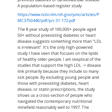
A population-based register study
https://www.ncbi.nlm.nih.gov/pmc/articles/P
MC3750440/pdf/pri-31-172.pdf
The 8 year study of 100,000+ people aged
50+ without preexisting diabetes or heart
disease suggests something more than "LDL
is irrelevant". It's the only high-powered
study I have seen that focuses on the lipids
of healthy older people. I am skeptical of the
studies that support the high LDL -> disease
link primarily because they include so many
sick people. By excluding young people and
those with preexisting diabetes, heart
disease, or statin prescriptions, the study
shows us a cross-section of people who
navigated the contemporary nutritional
minefield reasonably well to 1997. The