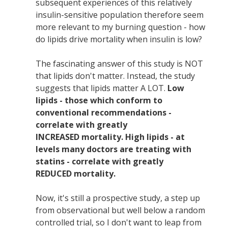
subsequent experiences of this relatively
insulin-sensitive population therefore seem
more relevant to my burning question - how
do lipids drive mortality when insulin is low?
The fascinating answer of this study is NOT
that lipids don't matter. Instead, the study
suggests that lipids matter A LOT.
Low
lipids - those which conform to
conventional recommendations -
correlate with greatly
INCREASED mortality. High lipids - at
levels many doctors are treating with
statins - correlate with greatly
REDUCED mortality.
Now, it's still a prospective study, a step up
from observational but well below a random
controlled trial, so I don't want to leap from