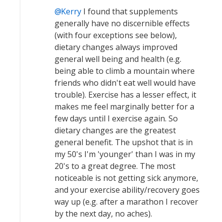
Kerry
I found that supplements
generally have no discernible effects
(with four exceptions see below),
dietary changes always improved
general well being and health (e.g.
being able to climb a mountain where
friends who didn't eat well would have
trouble). Exercise has a lesser effect, it
makes me feel marginally better for a
few days until I exercise again. So
dietary changes are the greatest
general benefit. The upshot that is in
my 50's I'm 'younger' than I was in my
20's to a great degree. The most
noticeable is not getting sick anymore,
and your exercise ability/recovery goes
way up (e.g. after a marathon I recover
by the next day, no aches).