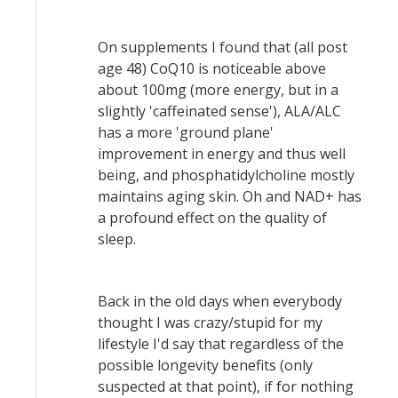
On supplements I found that (all post
age 48) CoQ10 is noticeable above
about 100mg (more energy, but in a
slightly 'caffeinated sense'), ALA/ALC
has a more 'ground plane'
improvement in energy and thus well
being, and phosphatidylcholine mostly
maintains aging skin. Oh and NAD+ has
a profound effect on the quality of
sleep.
Back in the old days when everybody
thought I was crazy/stupid for my
lifestyle I'd say that regardless of the
possible longevity benefits (only
suspected at that point), if for nothing