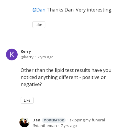
Dan
Thanks Dan. Very interesting.
Like
Kerry
kerry
7 yrs ago
Other than the lipid test results have you
noticed anything different - positive or
negative?
Like
Dan
skipping my funeral
MODERATOR
dantheman
7 yrs ago