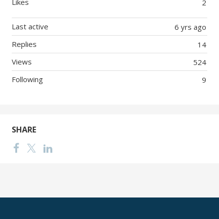
Likes
2
Last active
6 yrs ago
Replies
14
Views
524
Following
9
SHARE