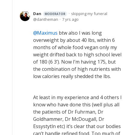
Dan
skipping my funeral
MODERATOR
dantheman
7 yrs ago
Maximus
btw also I was long
overweight by about 40 lbs, within 6
months of whole food vegan only my
weight drifted back to high school level
of 180 (6 3’). Now I’m having 175, but
the combination of high nutrients with
low calories really shedded the lbs.
At least in my experience and 4 others I
know who have done this (well plus all
the patients of Dr Fuhrman, Dr
Goldhammer, Dr McDougall, Dr
Essystytln etc) it’s clear that our bodies
can’t handle refined food. Too much of