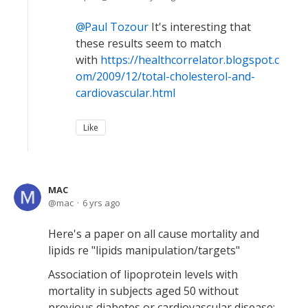
Paul Tozour
It's interesting that
these results seem to match
with
https://healthcorrelator.blogspot.c
om/2009/12/total-cholesterol-and-
cardiovascular.html
Like
MAC
mac
6 yrs ago
Here's a paper on all cause mortality and
lipids re "lipids manipulation/targets"
Association of lipoprotein levels with
mortality in subjects aged 50 without
previous diabetes or cardiovascular disease: