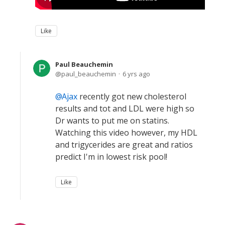
Like
Paul Beauchemin
paul_beauchemin
6 yrs ago
Ajax
recently got new cholesterol
results and tot and LDL were high so
Dr wants to put me on statins.
Watching this video however, my HDL
and trigycerides are great and ratios
predict I'm in lowest risk pool!
Like