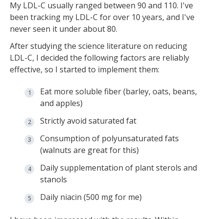
My LDL-C usually ranged between 90 and 110. I've
been tracking my LDL-C for over 10 years, and I've
never seen it under about 80.
After studying the science literature on reducing
LDL-C, I decided the following factors are reliably
effective, so I started to implement them:
Eat more soluble fiber (barley, oats, beans,
and apples)
Strictly avoid saturated fat
Consumption of polyunsaturated fats
(walnuts are great for this)
Daily supplementation of plant sterols and
stanols
Daily niacin (500 mg for me)