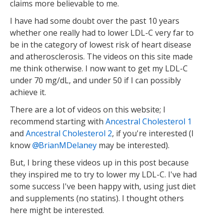
claims more believable to me.
I have had some doubt over the past 10 years
whether one really had to lower LDL-C very far to
be in the category of lowest risk of heart disease
and atherosclerosis. The videos on this site made
me think otherwise. I now want to get my LDL-C
under 70 mg/dL, and under 50 if I can possibly
achieve it.
There are a lot of videos on this website; I
recommend starting with
Ancestral Cholesterol 1
and
Ancestral Cholesterol 2
, if you're interested (I
know
BrianMDelaney
may be interested).
But, I bring these videos up in this post because
they inspired me to try to lower my LDL-C. I've had
some success I've been happy with, using just diet
and supplements (no statins). I thought others
here might be interested.