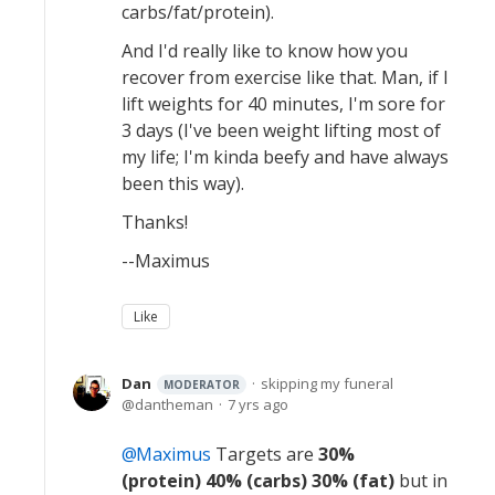
carbs/fat/protein).
And I'd really like to know how you
recover from exercise like that. Man, if I
lift weights for 40 minutes, I'm sore for
3 days (I've been weight lifting most of
my life; I'm kinda beefy and have always
been this way).
Thanks!
--Maximus
Like
Dan
skipping my funeral
MODERATOR
dantheman
7 yrs ago
Maximus
Targets are
30%
(protein) 40% (carbs) 30% (fat)
but in