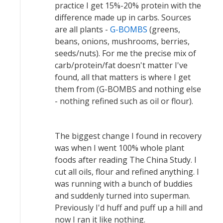
practice I get 15%-20% protein with the
difference made up in carbs. Sources
are all plants -
G-BOMBS
(greens,
beans, onions, mushrooms, berries,
seeds/nuts). For me the precise mix of
carb/protein/fat doesn't matter I've
found, all that matters is where I get
them from (G-BOMBS and nothing else
- nothing refined such as oil or flour).
The biggest change I found in recovery
was when I went 100% whole plant
foods after reading The China Study. I
cut all oils, flour and refined anything. I
was running with a bunch of buddies
and suddenly turned into superman.
Previously I'd huff and puff up a hill and
now I ran it like nothing.