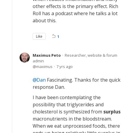
other effects is the primary effect. Rich
Roll has a podcast where he talks a lot
about this.
Like
1
Maximus Peto
Researcher, website & forum
admin
maximus
7 yrs ago
Dan
Fascinating. Thanks for the quick
response Dan.
I have been contemplating the
possibility that triglycerides and
cholesterol is synthesized from
surplus
macronutrients in the bloodstream.
When we eat unprocessed foods, there