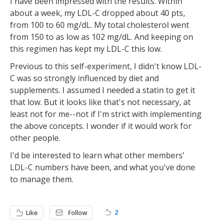
I have been impressed with the results. Within
about a week, my LDL-C dropped about 40 pts,
from 100 to 60 mg/dL. My total cholesterol went
from 150 to as low as 102 mg/dL. And keeping on
this regimen has kept my LDL-C this low.
Previous to this self-experiment, I didn't know LDL-
C was so strongly influenced by diet and
supplements. I assumed I needed a statin to get it
that low. But it looks like that's not necessary, at
least not for me--not if I'm strict with implementing
the above concepts. I wonder if it would work for
other people.
I'd be interested to learn what other members'
LDL-C numbers have been, and what you've done
to manage them.
2
Like
Follow