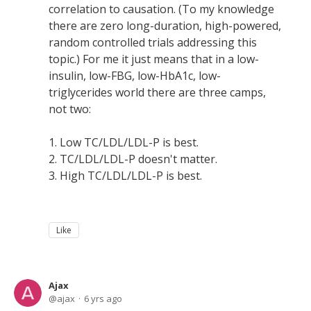
correlation to causation. (To my knowledge
there are zero long-duration, high-powered,
random controlled trials addressing this
topic.) For me it just means that in a low-
insulin, low-FBG, low-HbA1c, low-
triglycerides world there are three camps,
not two:
1. Low TC/LDL/LDL-P is best.
2. TC/LDL/LDL-P doesn't matter.
3. High TC/LDL/LDL-P is best.
Like
Ajax
ajax
6 yrs ago