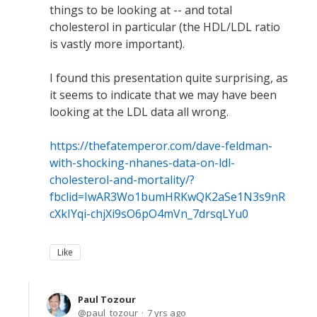
things to be looking at -- and total
cholesterol in particular (the HDL/LDL ratio
is vastly more important).
I found this presentation quite surprising, as
it seems to indicate that we may have been
looking at the LDL data all wrong.
https://thefatemperor.com/dave-feldman-
with-shocking-nhanes-data-on-ldl-
cholesterol-and-mortality/?
fbclid=IwAR3Wo1bumHRKwQK2aSe1N3s9nR
cXkIYqi-chjXi9sO6pO4mVn_7drsqLYu0
Like
Paul Tozour
paul_tozour
7 yrs ago