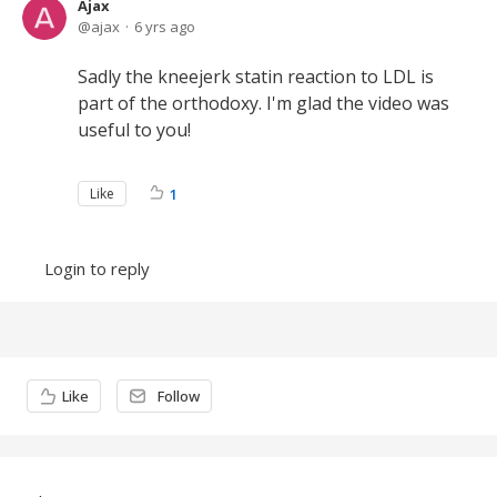
Ajax
ajax
6 yrs ago
Sadly the kneejerk statin reaction to LDL is
part of the orthodoxy. I'm glad the video was
useful to you!
Like
1
Login to reply
Content aside
Like
Follow