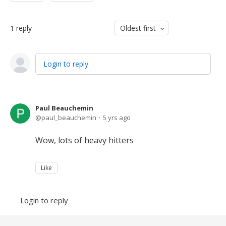
1
reply
Oldest first
Login to reply
Paul Beauchemin
paul_beauchemin
5 yrs ago
Wow, lots of heavy hitters
Like
Login to reply