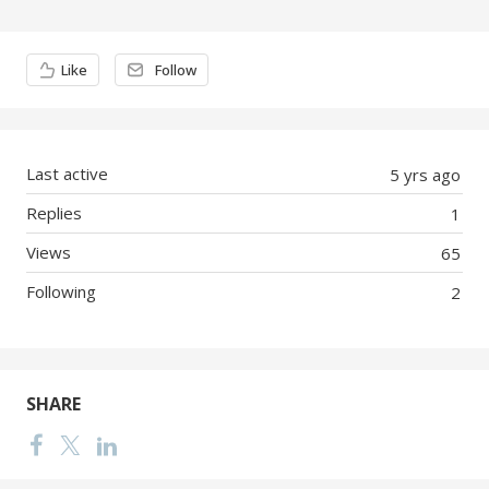
Content aside
Like
Follow
Last active
5 yrs ago
Replies
1
Views
65
Following
2
SHARE