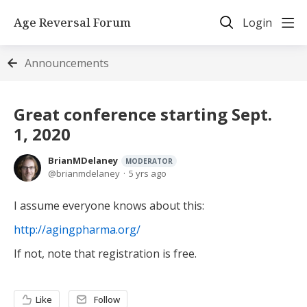
Age Reversal Forum
Login
Announcements
Great conference starting Sept.
1, 2020
BrianMDelaney
MODERATOR
brianmdelaney
5 yrs ago
I assume everyone knows about this:
http://agingpharma.org/
If not, note that registration is free.
Like
Follow