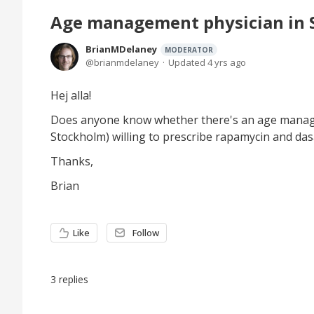
Age management physician in
BrianMDelaney
MODERATOR
brianmdelaney
Updated
4 yrs ago
Hej alla!
Does anyone know whether there's an age manag
Stockholm) willing to prescribe rapamycin and das
Thanks,
Brian
Like
Follow
3
replies