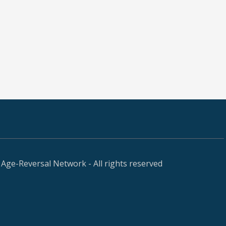
Age-Reversal Network - All rights reserved