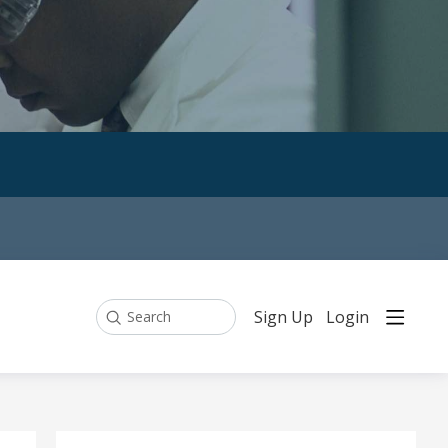
Sign Up
Login
Search