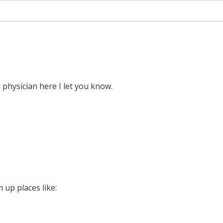
e physician here I let you know.
 up places like: