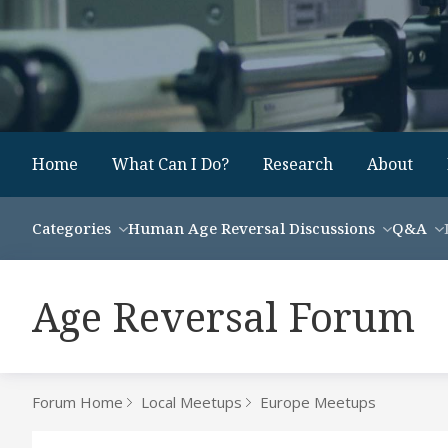
Home
What Can I Do?
Research
About
Categories
Human Age Reversal Discussions
Q&A
Age Reversal Forum
Forum Home
Local Meetups
Europe Meetups