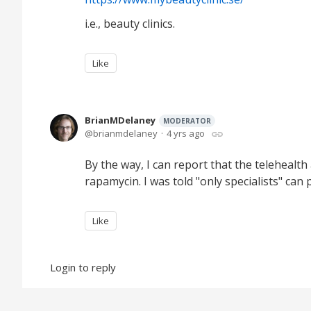
i.e., beauty clinics.
Like
BrianMDelaney
MODERATOR
brianmdelaney
4 yrs ago
By the way, I can report that the telehealt
rapamycin. I was told "only specialists" can
Like
Login to reply