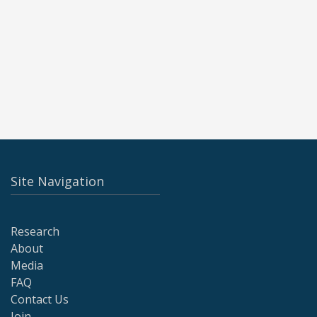
Site Navigation
Research
About
Media
FAQ
Contact Us
Join