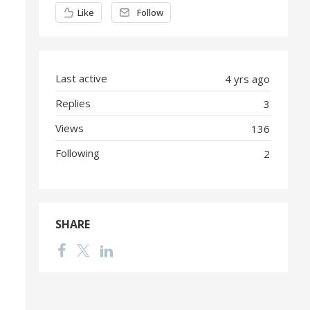
Content aside
Like
Follow
Last active
4 yrs ago
Replies
3
Views
136
Following
2
SHARE