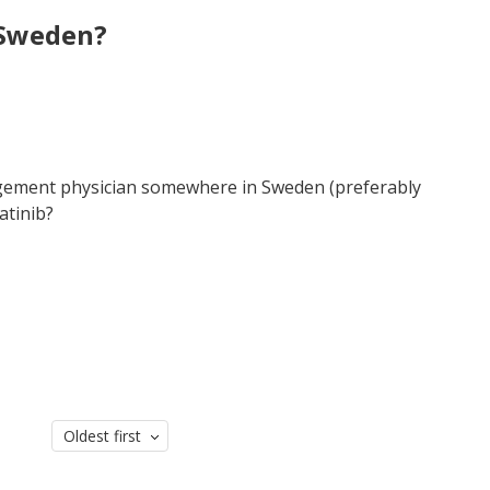
 Sweden?
ement physician somewhere in Sweden (preferably
atinib?
Oldest first