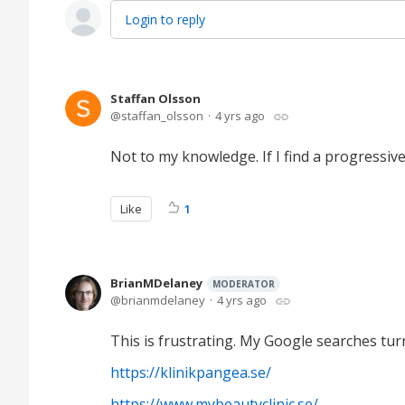
Login to reply
Staffan Olsson
staffan_olsson
4 yrs ago
Not to my knowledge. If I find a progressiv
Like
1
BrianMDelaney
MODERATOR
brianmdelaney
4 yrs ago
This is frustrating. My Google searches turn
https://klinikpangea.se/
https://www.mybeautyclinic.se/