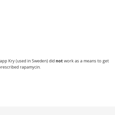
h app Kry (used in Sweden) did
not
work as a means to get
 prescribed rapamycin.