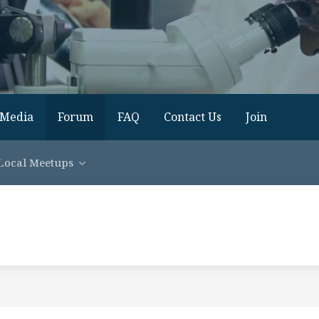
Media
Forum
FAQ
Contact Us
Join
Local Meetups