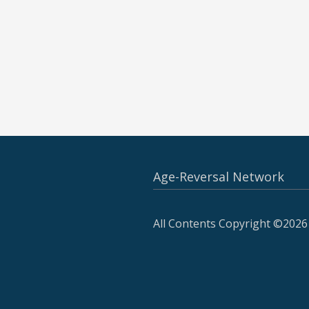
Age-Reversal Network
All Contents Copyright ©2026 