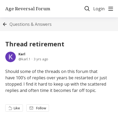
Age Reversal Forum
Login
Questions & Answers
Thread retirement
Karl
karl.1
3 yrs ago
Should some of the threads on this forum that
have 100’s of replies over years be restarted or just
stopped. I find it hard to keep up with the scattered
replies and often time it becomes far off topic.
Like
Follow