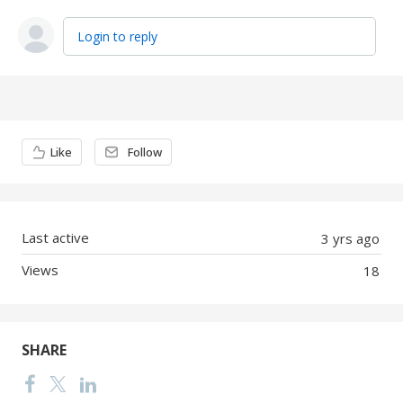
Login to reply
Content aside
Like
Follow
Last active
3 yrs ago
Views
18
SHARE