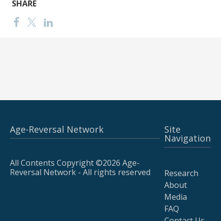
SHARE
Age-Reversal Network
Site
Navigation
All Contents Copyright ©2026 Age-
Reversal Network - All rights reserved
Research
About
Media
FAQ
Contact Us