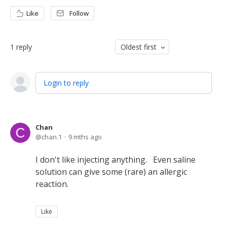
Like
Follow
1
reply
Oldest first
Login to reply
Chan
chan.1
9 mths ago
I don't like injecting anything. Even saline
solution can give some (rare) an allergic
reaction.
Like