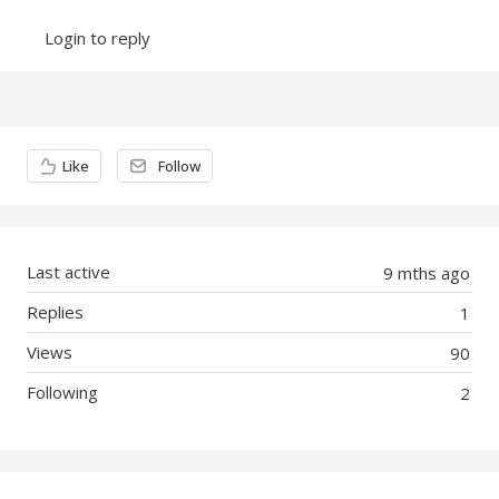
Login to reply
Content aside
Like
Follow
Last active
9 mths ago
Replies
1
Views
90
Following
2