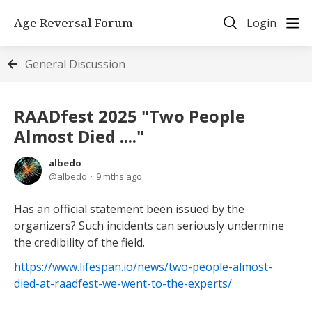
Age Reversal Forum
Login
General Discussion
RAADfest 2025 "Two People
Almost Died ...."
albedo
albedo
9 mths ago
Has an official statement been issued by the
organizers? Such incidents can seriously undermine
the credibility of the field.
https://www.lifespan.io/news/two-people-almost-
died-at-raadfest-we-went-to-the-experts/