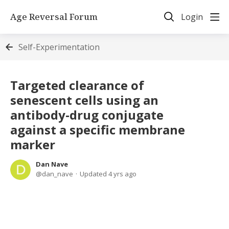
Age Reversal Forum
Login
Self-Experimentation
Targeted clearance of
senescent cells using an
antibody-drug conjugate
against a specific membrane
marker
Dan Nave
dan_nave
Updated
4 yrs ago