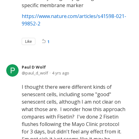
specific membrane marker
https://www.nature.com/articles/s41598-021-
99852-2
Like
1
Paul D Wolf
paul_d_wolf
4 yrs ago
I thought there were different kinds of
senescent cells, including some "good"
senescent cells, although I am not clear on
what those are. I wonder how this approach
compares with Fisetin? I've done 2 Fisetin
flushes following the Mayo Clinic protocol
for 3 days, but didn't feel any effect from it.