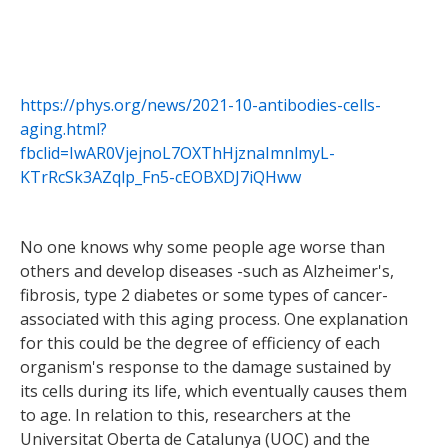
https://phys.org/news/2021-10-antibodies-cells-
aging.html?
fbclid=IwAR0VjejnoL7OXThHjznaImnlmyL-
KTrRcSk3AZqlp_Fn5-cEOBXDJ7iQHww
No one knows why some people age worse than
others and develop diseases -such as Alzheimer's,
fibrosis, type 2 diabetes or some types of cancer-
associated with this aging process. One explanation
for this could be the degree of efficiency of each
organism's response to the damage sustained by
its cells during its life, which eventually causes them
to age. In relation to this, researchers at the
Universitat Oberta de Catalunya (UOC) and the