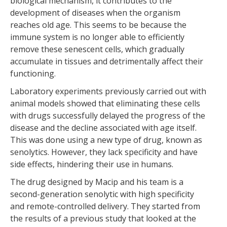
biological mechanism, it contributes to the
development of diseases when the organism
reaches old age. This seems to be because the
immune system is no longer able to efficiently
remove these senescent cells, which gradually
accumulate in tissues and detrimentally affect their
functioning.
Laboratory experiments previously carried out with
animal models showed that eliminating these cells
with drugs successfully delayed the progress of the
disease and the decline associated with age itself.
This was done using a new type of drug, known as
senolytics. However, they lack specificity and have
side effects, hindering their use in humans.
The drug designed by Macip and his team is a
second-generation senolytic with high specificity
and remote-controlled delivery. They started from
the results of a previous study that looked at the