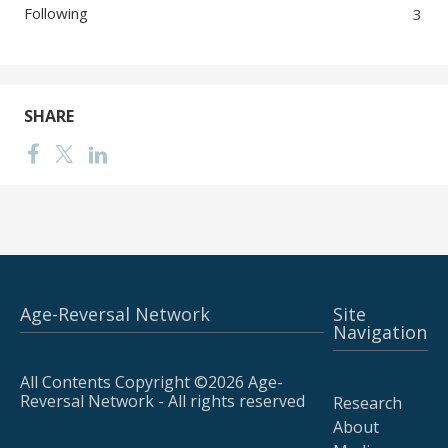
Following
3
SHARE
Age-Reversal Network
Site
Navigation
All Contents Copyright ©2026 Age-
Reversal Network - All rights reserved
Research
About