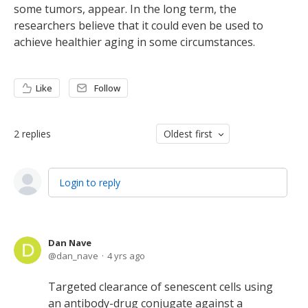
some tumors, appear. In the long term, the
researchers believe that it could even be used to
achieve healthier aging in some circumstances.
Like
Follow
2
replies
Oldest first
Login to reply
Dan Nave
dan_nave
4 yrs ago
Targeted clearance of senescent cells using
an antibody-drug conjugate against a