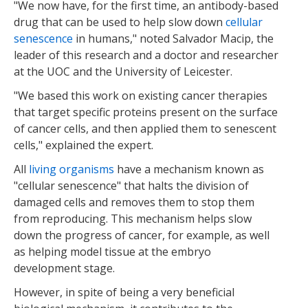
"We now have, for the first time, an antibody-based
drug that can be used to help slow down
cellular
senescence
in humans," noted Salvador Macip, the
leader of this research and a doctor and researcher
at the UOC and the University of Leicester.
"We based this work on existing cancer therapies
that target specific proteins present on the surface
of cancer cells, and then applied them to senescent
cells," explained the expert.
All
living organisms
have a mechanism known as
"cellular senescence" that halts the division of
damaged cells and removes them to stop them
from reproducing. This mechanism helps slow
down the progress of cancer, for example, as well
as helping model tissue at the embryo
development stage.
However, in spite of being a very beneficial