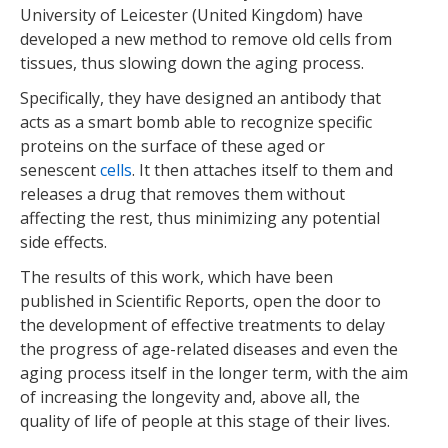
University of Leicester (United Kingdom) have
developed a new method to remove old cells from
tissues, thus slowing down the aging process.
Specifically, they have designed an antibody that
acts as a smart bomb able to recognize specific
proteins on the surface of these aged or
senescent
cells
. It then attaches itself to them and
releases a drug that removes them without
affecting the rest, thus minimizing any potential
side effects.
The results of this work, which have been
published in Scientific Reports, open the door to
the development of effective treatments to delay
the progress of age-related diseases and even the
aging process itself in the longer term, with the aim
of increasing the longevity and, above all, the
quality of life of people at this stage of their lives.