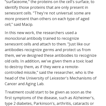
"surfaceome," the proteins on the cell's surface, to
identify those proteins that are only present in
senescent cells. "They're not universal: some are
more present than others on each type of aged
cell," said Macip.
In this new work, the researchers used a
monoclonal antibody trained to recognize
senescent cells and attach to them. "Just like our
antibodies recognize germs and protect us from
them, we've designed these antibodies to recognize
old cells. In addition, we've given them a toxic load
to destroy them, as if they were a remote-
controlled missile," said the researcher, who is the
head of the University of Leicester's Mechanisms of
Cancer and Aging Lab.
Treatment could start to be given as soon as the
first symptoms of the disease, such as Alzheimer's,
type 2 diabetes, Parkinson's, arthritis, cataracts or