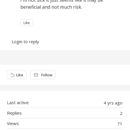
I'm not sick it just seems like it may be
beneficial and not much risk.
Like
Login to reply
Content aside
Like
Follow
Last active
4 yrs ago
Replies
2
Views
71