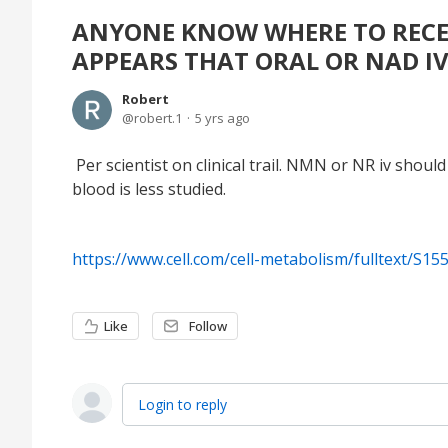
ANYONE KNOW WHERE TO RECEI
APPEARS THAT ORAL OR NAD IV
Robert
robert.1
5 yrs ago
Per scientist on clinical trail. NMN or NR iv sho
blood is less studied.
https://www.cell.com/cell-metabolism/fulltext/S1
Like
Follow
Login to reply