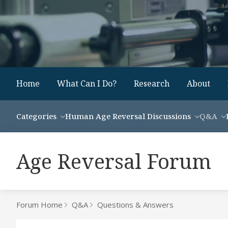
Home
What Can I Do?
Research
About
Categories
Human Age Reversal Discussions
Q&A
Age Reversal Forum
Forum Home
Q&A
Questions & Answers