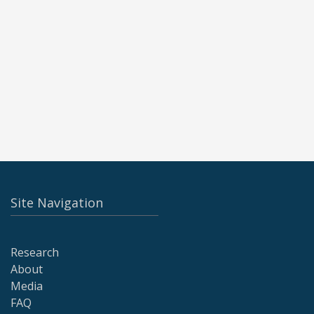
Site Navigation
Research
About
Media
FAQ