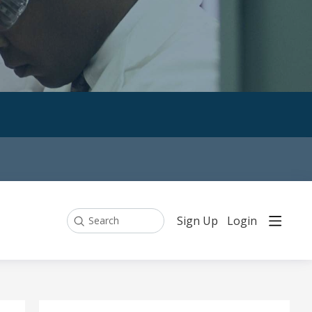
Sign Up
Login
Search