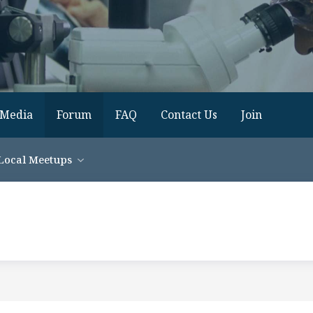
Media
Forum
FAQ
Contact Us
Join
Local Meetups