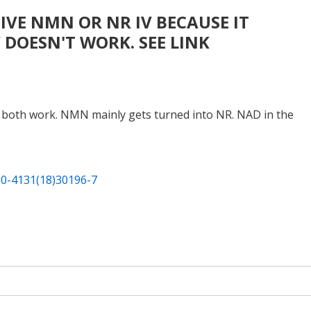
VE NMN OR NR IV BECAUSE IT
 DOESN'T WORK. SEE LINK
uld both work. NMN mainly gets turned into NR. NAD in the
550-4131(18)30196-7