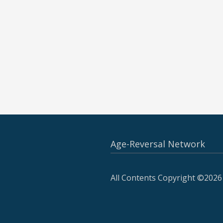
Age-Reversal Network
All Contents Copyright ©2026 