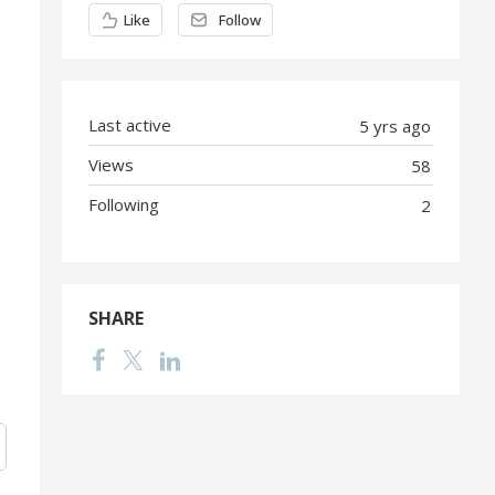
Content aside
Like
Follow
Last active
5 yrs ago
Views
58
Following
2
SHARE