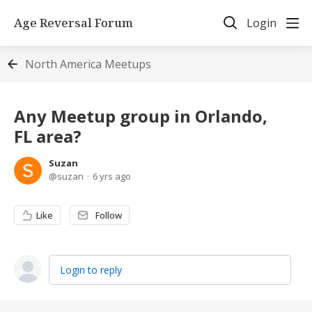
Age Reversal Forum
Login
North America Meetups
Any Meetup group in Orlando,
FL area?
Suzan
suzan
6 yrs ago
Like
Follow
Login to reply