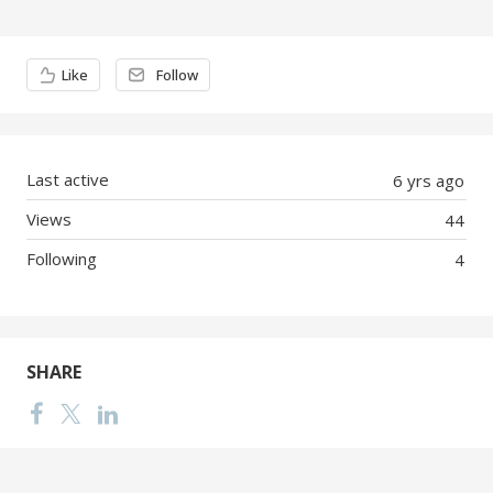
Content aside
Like
Follow
Last active
6 yrs ago
Views
44
Following
4
SHARE