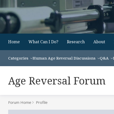
Home
What Can I Do?
Research
About
Categories
Human Age Reversal Discussions
Q&A
Age Reversal Forum
Forum Home
Profile