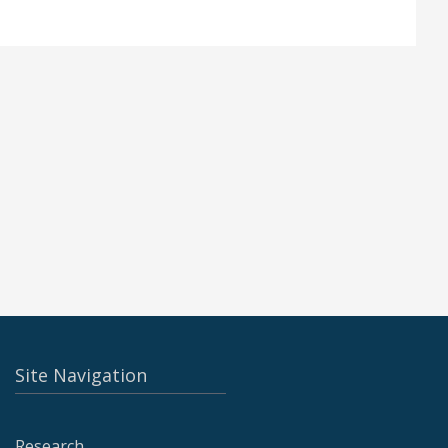
Site Navigation
Research