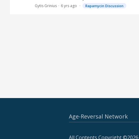
Gytis Grinius
6 yrs ago
Rapamycin Discussion
Age-Reversal Network
All Contents Copyright ©2026 