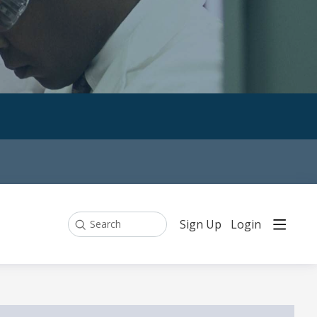
Sign Up
Login
Search