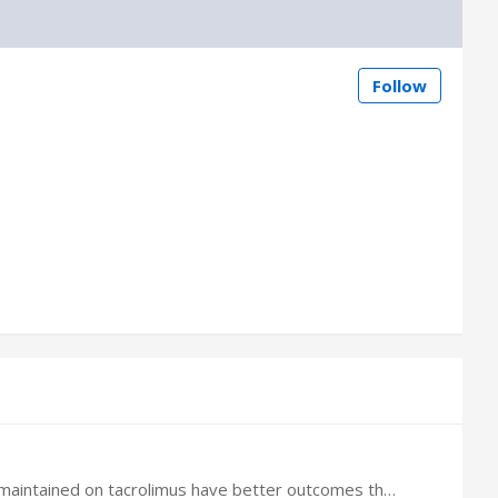
Follow
I heard that meta-analysis of randomized trials and cost evaluation model have shown renal transplant recipients maintained on tacrolimus have better outcomes than patients maintained on sirolimus.…