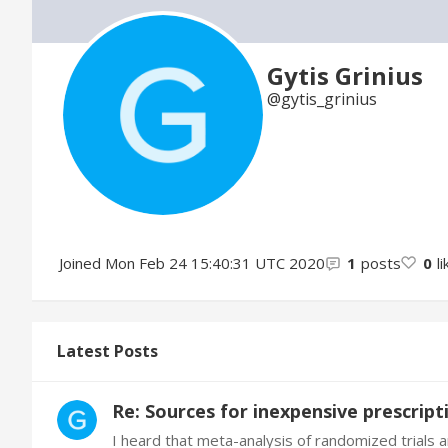
Gytis Grinius
gytis_grinius
Joined
Mon Feb 24 15:40:31 UTC 2020
1
posts
0
l
Latest Posts
Re: Sources for inexpensive prescrip