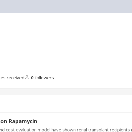
ikes received
0
followers
tion Rapamycin