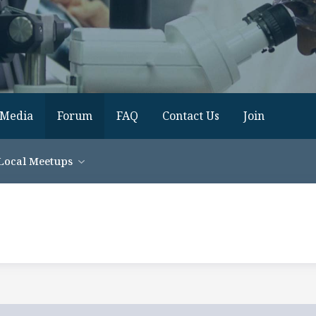
Media
Forum
FAQ
Contact Us
Join
Local Meetups