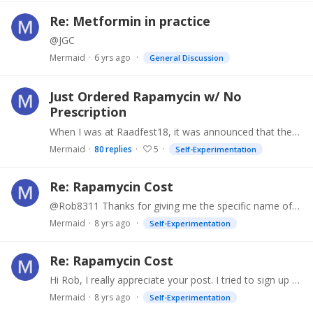
Re: Metformin in practice
@JGC
Mermaid
6 yrs ago
General Discussion
Just Ordered Rapamycin w/ No
Prescription
When I was at Raadfest18, it was announced that there was a vendor in the Exhibition Hall from whom Rapamycin could be ordered at a good price. Later I found out exactly what vendor from someone…
Mermaid
80
replies
5
Self-Experimentation
Re: Rapamycin Cost
@Rob8311 Thanks for giving me the specific name of the generic drug- Sirolimus, and suggesting Walmart and Costco. Yes, of course, I can share the information about the "Innovative Doctors.…
Mermaid
8 yrs ago
Self-Experimentation
Re: Rapamycin Cost
Hi Rob, I really appreciate your post. I tried to sign up for the rapamycin trial but was turned down because I had already been taking metformin, and the researchers didn't want me--they were…
Mermaid
8 yrs ago
Self-Experimentation