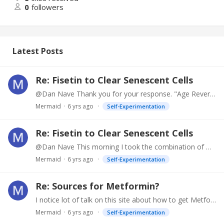
0
followers
Latest Posts
Re: Fisetin to Clear Senescent Cells
@Dan Nave Thank you for your response. "Age Reversal Update is a booklet given out by LE at the 2018 Radfest. It outlines current experimental protocols and sets up a preferred order in which to do…
Mermaid
6 yrs ago
Self-Experimentation
Re: Fisetin to Clear Senescent Cells
@Dan Nave This morning I took the combination of Dasatinib and Quercetin strictly as recommended in the 2018 Life Extension publication Age Reversal Update,…
Mermaid
6 yrs ago
Self-Experimentation
Re: Sources for Metformin?
I notice lot of talk on this site about how to get Metformin. I suggest that if you just take your own primary care doctor some information about the benefits of Metformin,…
Mermaid
6 yrs ago
Self-Experimentation