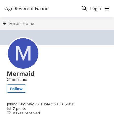
Age Reversal Forum
Login
Forum Home
Mermaid
mermaid
Follow
Joined
Tue May 22 19:44:56 UTC 2018
7
posts
8
likes received