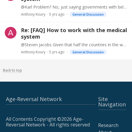
@Karl Problem? No, just saying governments with below replacement rates (like Japan) should have some impetus to tackle aging at a high level.
Anthony Koury
5 yrs ago
General Discussion
Re: [FAQ] How to work with the medical
system
@Steven Jacobs Given that half the countries in the world have below replacement rate fertility (due to several causes), you would think this would be a priority. https://ifstudies.…
Anthony Koury
5 yrs ago
General Discussion
Back to top
Age-Reversal Network
Site
Navigation
All Contents Copyright ©2026 Age-
Reversal Network - All rights reserved
Research