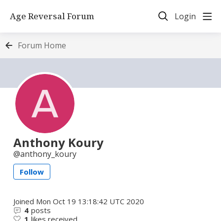
Age Reversal Forum
Login
Forum Home
Anthony Koury
anthony_koury
Follow
Joined
Mon Oct 19 13:18:42 UTC 2020
4
posts
1
likes received