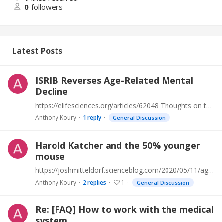
0
followers
Latest Posts
ISRIB Reverses Age-Related Mental
Decline
https://elifesciences.org/articles/62048 Thoughts on this?
Anthony Koury
1
reply
General Discussion
Harold Katcher and the 50% younger
mouse
https://joshmitteldorf.scienceblog.com/2020/05/11/age-reduction-breakthrough/#comments
Anthony Koury
2
replies
1
General Discussion
Re: [FAQ] How to work with the medical
system