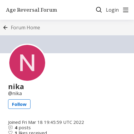
Age Reversal Forum
Login
Forum Home
nika
nika
Follow
Joined
Fri Mar 18 19:45:59 UTC 2022
4
posts
1
likes received