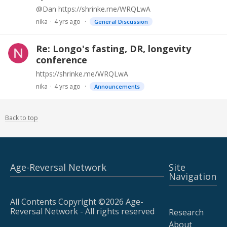
@Dan https://shrinke.me/WRQLwA
nika
4 yrs ago
General Discussion
Re: Longo's fasting, DR, longevity
conference
https://shrinke.me/WRQLwA
nika
4 yrs ago
Announcements
Back to top
Age-Reversal Network
Site
Navigation
All Contents Copyright ©2026 Age-
Reversal Network - All rights reserved
Research
About