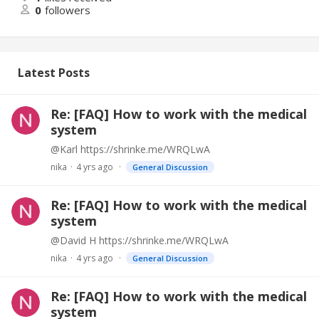
0
followers
Latest Posts
Re: [FAQ] How to work with the medical
system
@Karl https://shrinke.me/WRQLwA
nika
4 yrs ago
General Discussion
Re: [FAQ] How to work with the medical
system
@David H https://shrinke.me/WRQLwA
nika
4 yrs ago
General Discussion
Re: [FAQ] How to work with the medical
system