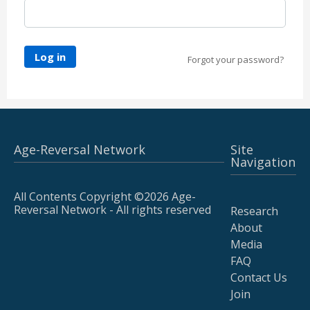
Log in
Forgot your password?
Age-Reversal Network
Site
Navigation
All Contents Copyright ©2026 Age-
Reversal Network - All rights reserved
Research
About
Media
FAQ
Contact Us
Join