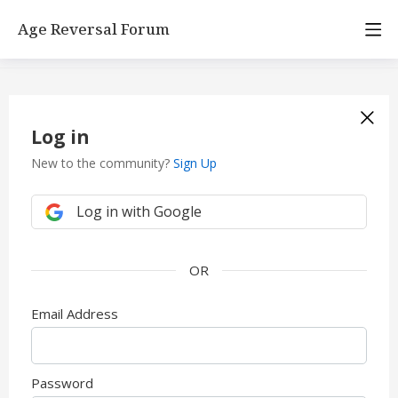
Age Reversal Forum
Log in
New to the community?
Sign Up
Log in with Google
Email Address
Password