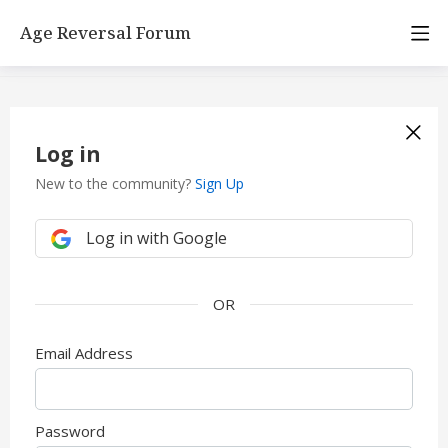
Age Reversal Forum
Log in
New to the community?
Sign Up
Log in with Google
Email Address
Password