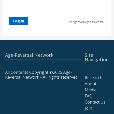
Log in
Forgot your password?
Age-Reversal Network
Site
Navigation
All Contents Copyright ©2026 Age-
Reversal Network - All rights reserved
Research
About
Media
FAQ
Contact Us
Join