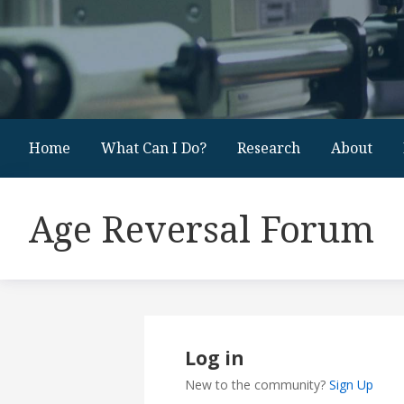
Home
What Can I Do?
Research
About
Age Reversal Forum
Log in
New to the community?
Sign Up