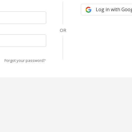
Log in with Goo
Forgot your password?