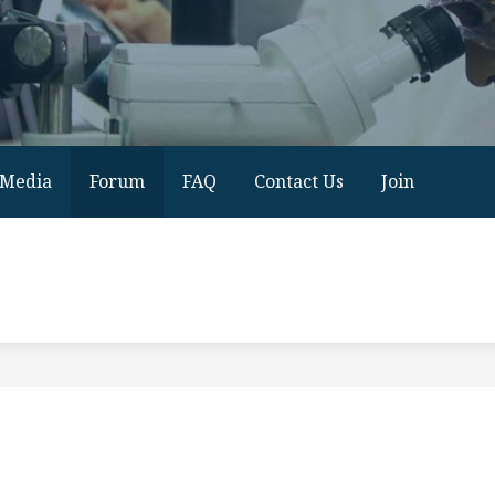
Media
Forum
FAQ
Contact Us
Join