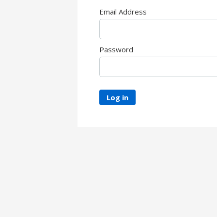
Email Address
Password
Log in