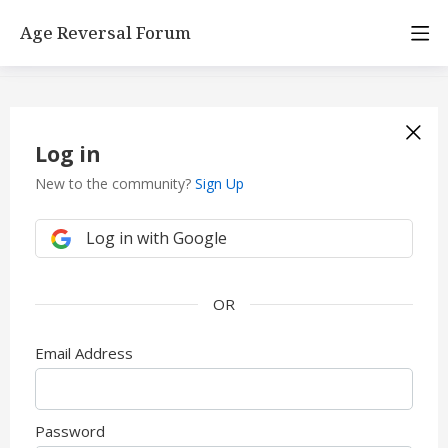
Age Reversal Forum
Log in
New to the community?
Sign Up
Log in with Google
Email Address
Password