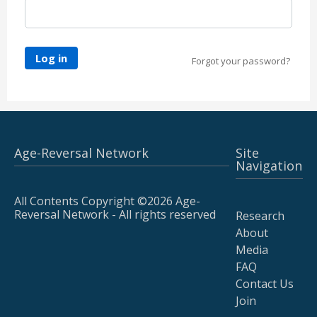
Log in
Forgot your password?
Age-Reversal Network
Site
Navigation
All Contents Copyright ©2026 Age-
Reversal Network - All rights reserved
Research
About
Media
FAQ
Contact Us
Join