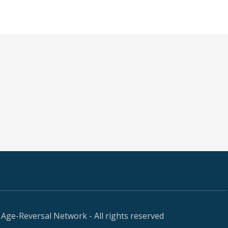
Age-Reversal Network - All rights reserved