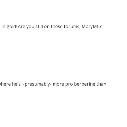
 in gold! Are you still on these forums, MaryMC?
y where he's -presumably- more pro berberine than