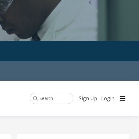
Sign Up
Login
Search