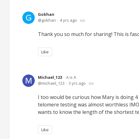
Gokhan
gokhan
4 yrs ago
Thank you so much for sharing! This is fasci
Like
Michael_123
A is A
michael_123
3 yrs ago
I too would be curious how Mary is doing 4
telomere testing was almost worthless IMO
wants to know the length of the shortest t
Like