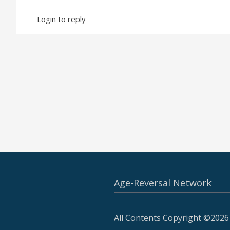
Login to reply
Age-Reversal Network
All Contents Copyright ©2026 