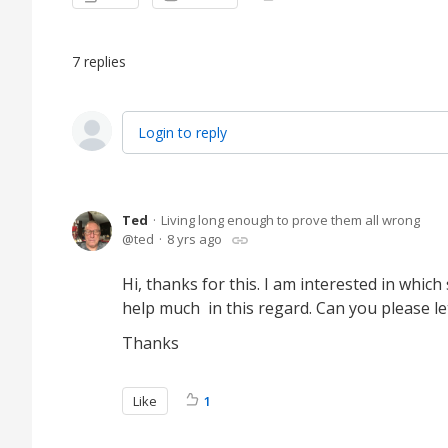
7
replies
Login to reply
Ted
Living long enough to prove them all wrong
ted
8 yrs ago
Hi, thanks for this. I am interested in whi
help much in this regard. Can you please 
Thanks
Like
1