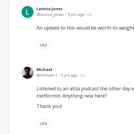
Lavinia Jones
lavinia_jones
5 yrs ago
An update to this would be worth its weight
Like
Michael
michael.1
5 yrs ago
Listened to an attia podcast the other da
metformin. Anything new here?
Thank you!
Like