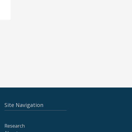
Site Navigation
Research