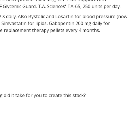
Glycemic Guard, T.A. Sciences' TA-65, 250 units per day.
X daily. Also Bystolic and Losartin for blood pressure (now
 Simvastatin for lipids, Gabapentin 200 mg daily for
 replacement therapy pellets every 4 months.
did it take for you to create this stack?