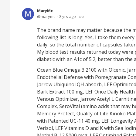
MaryMc
marymc
8 yrs ago
The brand name may matter because the mil
following list is long. Yes, I take them eve
daily, so the total number of capsules taken 
My blood test results returned today were pe
diabetic with an A1c of 5.2, better than the
Ocean Blue Omega 3 2100 with Olcenic, Jar
Endothelial Defense with Pomegranate Comp
Jarrow Ubiquinol QH absorb, LEF Optimized
Bark Extract 100 mg, LEF Once Daily Health
Venous Optimizer, Jarrow Acetyl L Carnitine
Complex, SeroVital (amino acids that may
Memory Protect, Quality of Life Kinoko Pla
with Patented UC-11 40 mg, LEF Longevity A.
Verisol, LEF Vitamins D and K with Sea Iodin
Methyl B-12 5000 mcg, LEF Optimized Folat