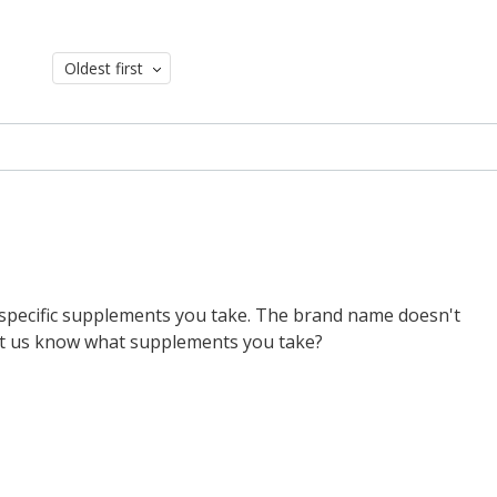
Oldest first
ch specific supplements you take. The brand name doesn't
let us know what supplements you take?