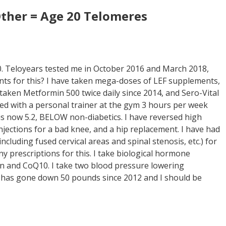
ther = Age 20 Telomeres
0. Teloyears tested me in October 2016 and March 2018,
unts for this? I have taken mega-doses of LEF supplements,
taken Metformin 500 twice daily since 2014, and Sero-Vital
sed with a personal trainer at the gym 3 hours per week
 is now 5.2, BELOW non-diabetics. I have reversed high
injections for a bad knee, and a hip replacement. I have had
cluding fused cervical areas and spinal stenosis, etc.) for
y prescriptions for this. I take biological hormone
tin and CoQ10. I take two blood pressure lowering
 has gone down 50 pounds since 2012 and I should be