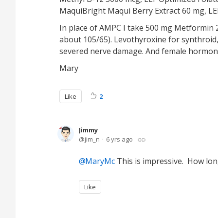
MaquiBright Maqui Berry Extract 60 mg, LEF 
In place of AMPC I take 500 mg Metformin 2 
about 105/65). Levothyroxine for synthroid,
severed nerve damage. And female hormone
Mary
Like
2
Jimmy
jim_n
6 yrs ago
MaryMc
This is impressive. How long 
Like