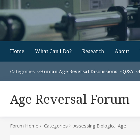
Home
What Can I Do?
Research
About
Categories
Human Age Reversal Discussions
Q&A
Age Reversal Forum
Forum Home
Categories
Assessing Biological Age