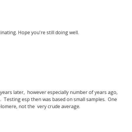
nating. Hope you're still doing well.
 years later, however especially number of years ago,
. Testing esp then was based on small samples. One
elomere, not the very crude average.