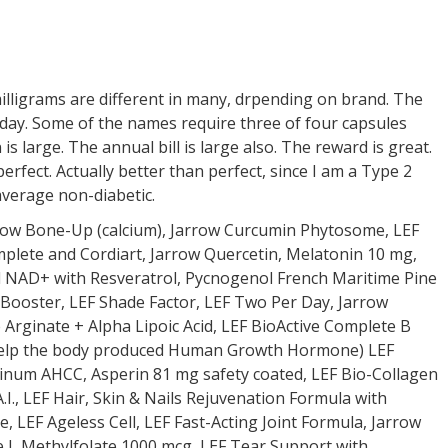
ligrams are different in many, drpending on brand. The
ry day. Some of the names require three of four capsules
is large. The annual bill is large also. The reward is great.
rfect. Actually better than perfect, since I am a Type 2
 average non-diabetic.
row Bone-Up (calcium), Jarrow Curcumin Phytosome, LEF
lete and Cordiart, Jarrow Quercetin, Melatonin 10 mg,
 NAD+ with Resveratrol, Pycnogenol French Maritime Pine
 Booster, LEF Shade Factor, LEF Two Per Day, Jarrow
 Arginate + Alpha Lipoic Acid, LEF BioActive Complete B
 help the body produced Human Growth Hormone) LEF
tinum AHCC, Asperin 81 mg safety coated, LEF Bio-Collagen
I., LEF Hair, Skin & Nails Rejuvenation Formula with
e, LEF Ageless Cell, LEF Fast-Acting Joint Formula, Jarrow
e L Methylfolate 1000 mcg, LEF Tear Support with