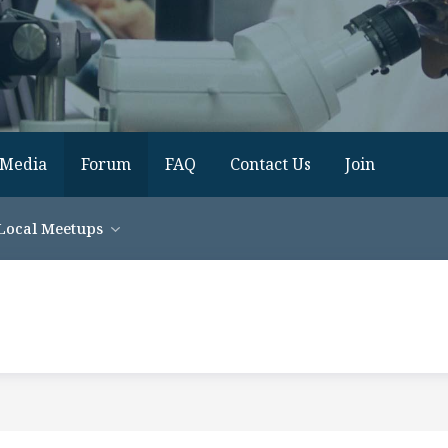
Media
Forum
FAQ
Contact Us
Join
Local Meetups