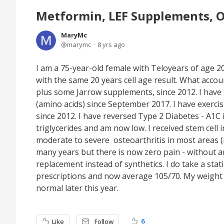
Metformin, LEF Supplements, O
MaryMc
marymc
8 yrs ago
I am a 75-year-old female with Teloyears of age 2
with the same 20 years cell age result. What acco
plus some Jarrow supplements, since 2012. I have 
(amino acids) since September 2017. I have exerci
since 2012. I have reversed Type 2 Diabetes - A1C
triglycerides and am now low. I received stem cell 
moderate to severe osteoarthritis in most areas (in
many years but there is now zero pain - without an
replacement instead of synthetics. I do take a sta
prescriptions and now average 105/70. My weight
normal later this year.
6
Like
Follow