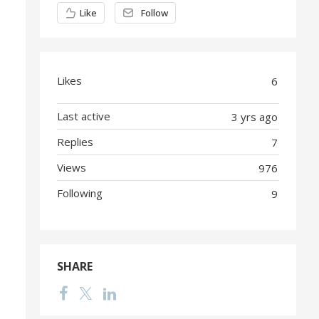
Content aside
Like
Follow
Likes
6
Last active
3 yrs ago
Replies
7
Views
976
Following
9
SHARE