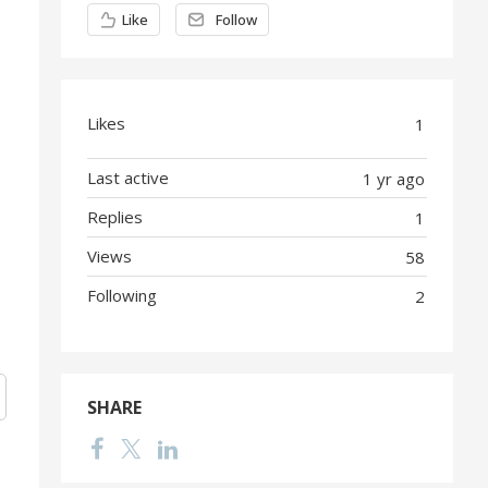
Content aside
Like
Follow
Likes
1
Last active
1 yr ago
Replies
1
Views
58
Following
2
SHARE