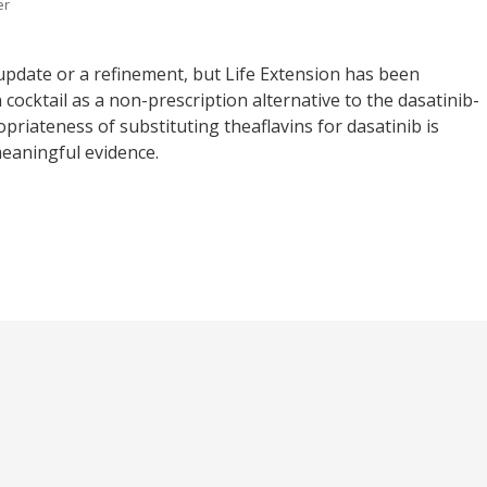
er
 an update or a refinement, but Life Extension has been
cocktail as a non-prescription alternative to the dasatinib-
priateness of substituting theaflavins for dasatinib is
meaningful evidence.