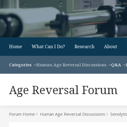
Home
What Can I Do?
Research
About
Categories
Human Age Reversal Discussions
Q&A
Age Reversal Forum
Forum Home
Human Age Reversal Discussions
Senolyti