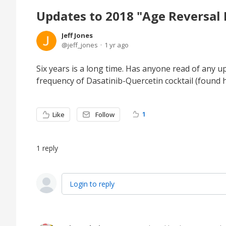
Updates to 2018 "Age Reversal 
Jeff Jones
jeff_jones
1 yr ago
Six years is a long time. Has anyone read of any
frequency of Dasatinib-Quercetin cocktail (found 
1
Like
Follow
1
reply
Login to reply