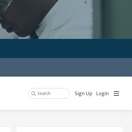
Sign Up
Login
Search