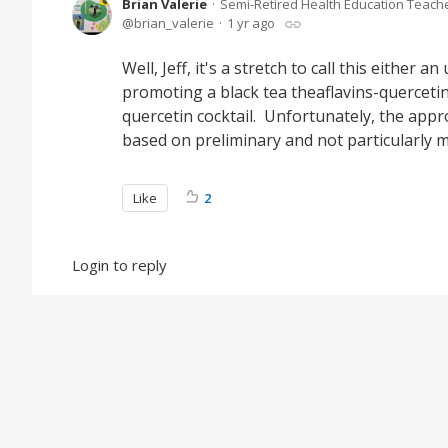
Brian Valerie
Semi-Retired Health Education Teach
brian_valerie
1 yr ago
Well, Jeff, it's a stretch to call this either
promoting a black tea theaflavins-quercetin 
quercetin cocktail. Unfortunately, the appro
based on preliminary and not particularly 
Like
2
Login to reply