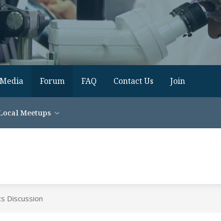
Media
Forum
FAQ
Contact Us
Join
Local Meetups
cs Discussion