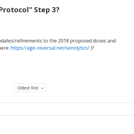
Protocol" Step 3?
 updates/refinements to the 2018 proposed doses and
here:
https://age-reversal.net/senolytics/
)?
Oldest first