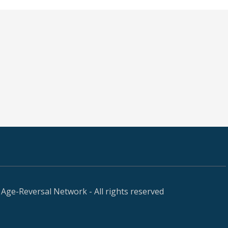
Age-Reversal Network - All rights reserved