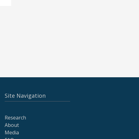
Site Navigation
Research
About
Media