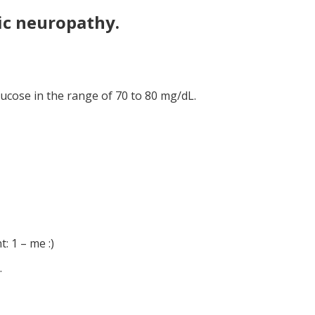
ic neuropathy.
lucose in the range of 70 to 80 mg/dL.
: 1 – me :)
.