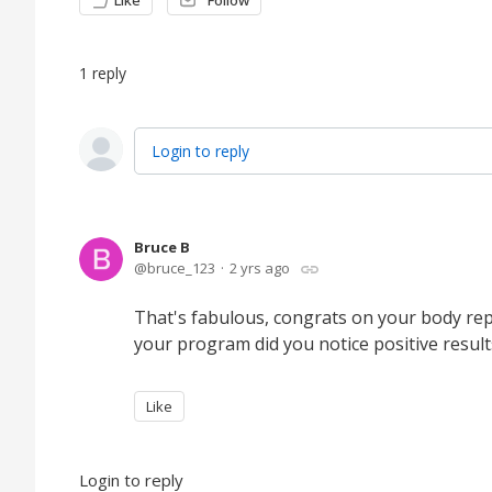
Like
Follow
1
reply
Login to reply
Bruce B
bruce_123
2 yrs ago
That's fabulous, congrats on your body repa
your program did you notice positive results
Like
Login to reply