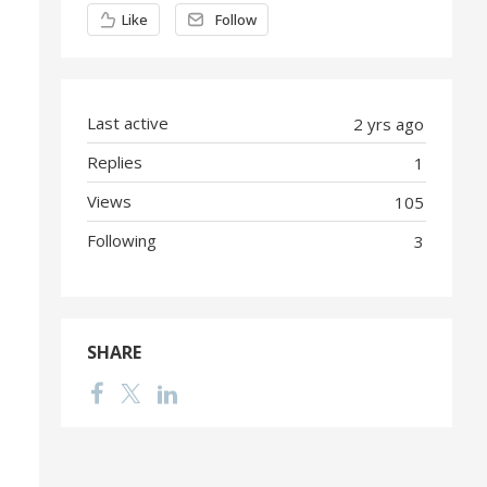
Content aside
Like
Follow
Last active
2 yrs ago
Replies
1
Views
105
Following
3
SHARE