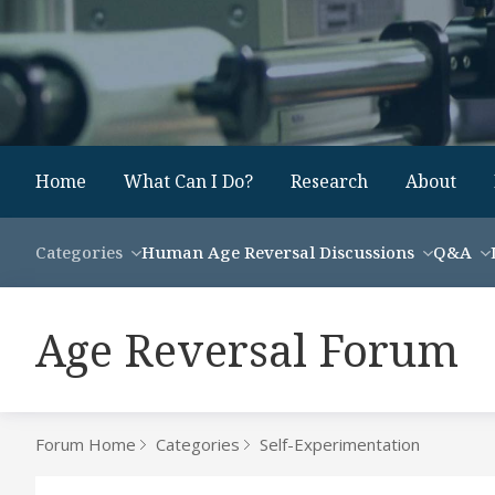
Home
What Can I Do?
Research
About
Categories
Human Age Reversal Discussions
Q&A
Age Reversal Forum
Forum Home
Categories
Self-Experimentation