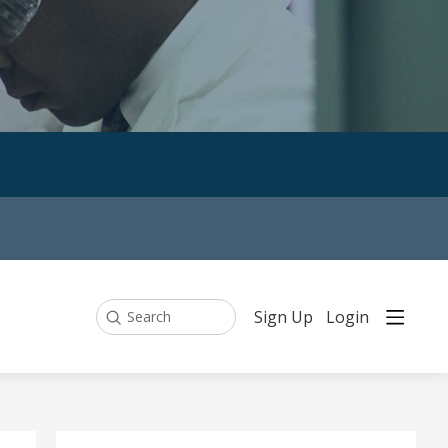
Sign Up
Login
Search