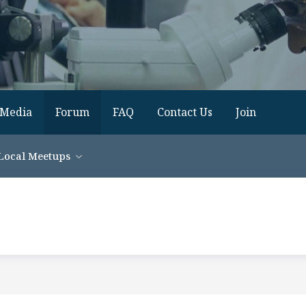
Media
Forum
FAQ
Contact Us
Join
Local Meetups