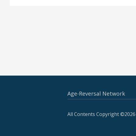
Age-Reversal Network
All Contents Copyright ©2026 