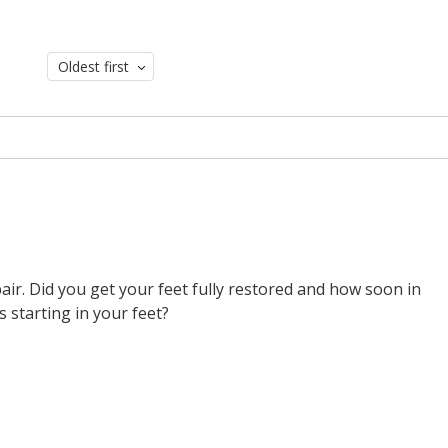
Oldest first
ir. Did you get your feet fully restored and how soon in
 starting in your feet?