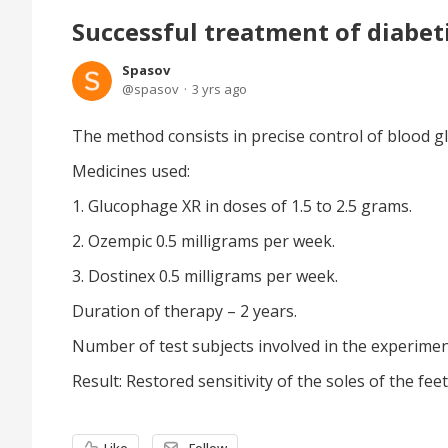
Successful treatment of diabet
Spasov
spasov
3 yrs ago
The method consists in precise control of blood g
Medicines used:
1. Glucophage XR in doses of 1.5 to 2.5 grams.
2. Ozempic 0.5 milligrams per week.
3. Dostinex 0.5 milligrams per week.
Duration of therapy – 2 years.
Number of test subjects involved in the experiment
Result: Restored sensitivity of the soles of the feet