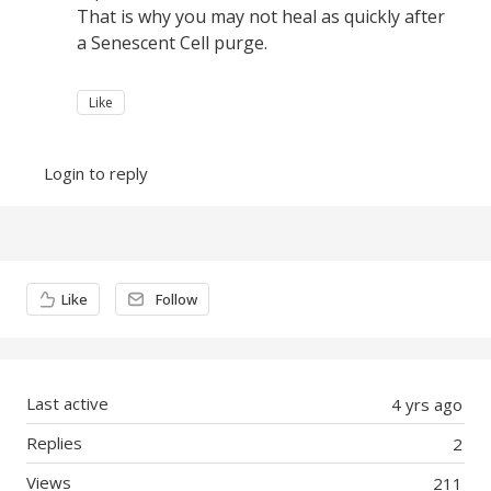
That is why you may not heal as quickly after
a Senescent Cell purge.
Like
Login to reply
Content aside
Like
Follow
Last active
4 yrs ago
Replies
2
Views
211