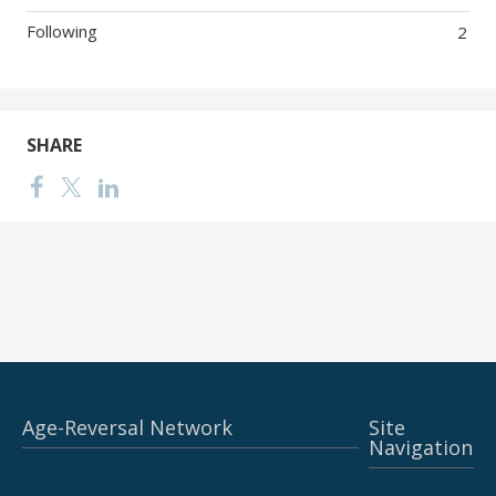
Following
2
SHARE
Age-Reversal Network
Site
Navigation