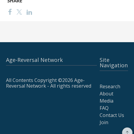
SHARE
Age-Reversal Network
Site
Navigation
All Contents Copyright ©2026 Age-
Reversal Network - All rights reserved
Research
About
Media
FAQ
Contact Us
Join