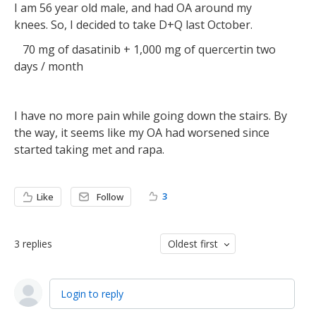
I am 56 year old male, and had OA around my
knees. So, I decided to take D+Q last October.
70 mg of dasatinib + 1,000 mg of quercertin two
days / month
I have no more pain while going down the stairs. By
the way, it seems like my OA had worsened since
started taking met and rapa.
3
Like
Follow
3
replies
Oldest first
Login to reply