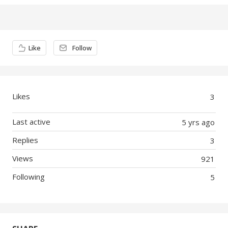
Content aside
Like
Follow
Likes
3
Last active
5 yrs ago
Replies
3
Views
921
Following
5