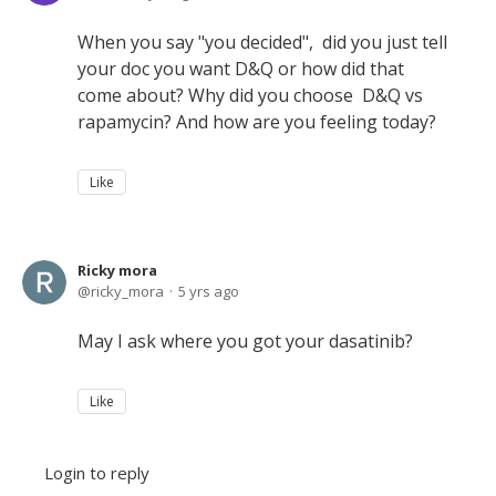
When you say "you decided", did you just tell
your doc you want D&Q or how did that
come about? Why did you choose D&Q vs
rapamycin? And how are you feeling today?
Like
Ricky mora
ricky_mora
5 yrs ago
May I ask where you got your dasatinib?
Like
Login to reply