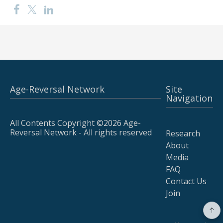
Age-Reversal Network
Site
Navigation
All Contents Copyright ©2026 Age-
Reversal Network - All rights reserved
Research
About
Media
FAQ
Contact Us
Join