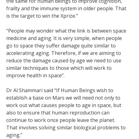
the same for human beings to improve cognition,
frailty and the immune system in older people. That
is the target to win the Xprize.”
“People may wonder what the link is between space
medicine and aging. It is very simple, when people
go to space they suffer damage quite similar to
accelerating aging. Therefore, if we are aiming to
reduce the damage caused by age we need to use
similar techniques to those which will work to
improve health in space”.
Dr Al Shammari said “If Human Beings wish to
establish a base on Mars we will need not only to
work out what causes people to age in space, but
also to ensure that human reproduction can
continue to work once people leave the planet.
That involves solving similar biological problems to
aging.”