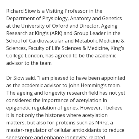
Richard Siow is a Visiting Professor in the
Department of Physiology, Anatomy and Genetics
at the University of Oxford and Director, Ageing
Research at King’s (ARK) and Group Leader in the
School of Cardiovascular and Metabolic Medicine &
Sciences, Faculty of Life Sciences & Medicine, King’s
College London, has agreed to be the academic
advisor to the team.
Dr Siow said, “I am pleased to have been appointed
as the academic advisor to John Hemming’s team.
The ageing and longevity research field has not yet
considered the importance of acetylation in
epigenetic regulation of genes. However, I believe
it is not only the histones where acetylation
matters, but also for proteins such as NRF2, a
master-regulator of cellular antioxidants to reduce
senescence and enhance longevity-related