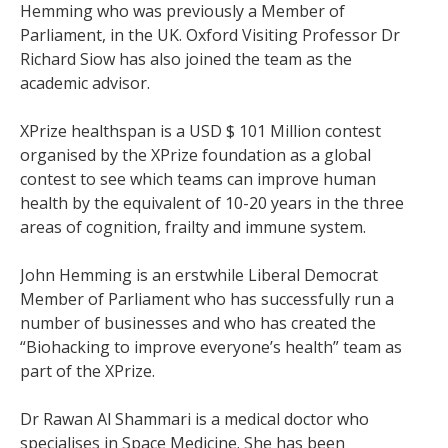
Hemming who was previously a Member of
Parliament, in the UK. Oxford Visiting Professor Dr
Richard Siow has also joined the team as the
academic advisor.
XPrize healthspan is a USD $ 101 Million contest
organised by the XPrize foundation as a global
contest to see which teams can improve human
health by the equivalent of 10-20 years in the three
areas of cognition, frailty and immune system.
John Hemming is an erstwhile Liberal Democrat
Member of Parliament who has successfully run a
number of businesses and who has created the
“Biohacking to improve everyone’s health” team as
part of the XPrize.
Dr Rawan Al Shammari is a medical doctor who
specialises in Space Medicine. She has been