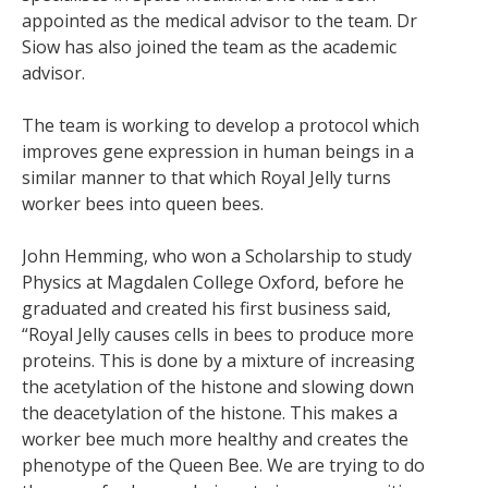
appointed as the medical advisor to the team. Dr
Siow has also joined the team as the academic
advisor.
The team is working to develop a protocol which
improves gene expression in human beings in a
similar manner to that which Royal Jelly turns
worker bees into queen bees.
John Hemming, who won a Scholarship to study
Physics at Magdalen College Oxford, before he
graduated and created his first business said,
“Royal Jelly causes cells in bees to produce more
proteins. This is done by a mixture of increasing
the acetylation of the histone and slowing down
the deacetylation of the histone. This makes a
worker bee much more healthy and creates the
phenotype of the Queen Bee. We are trying to do