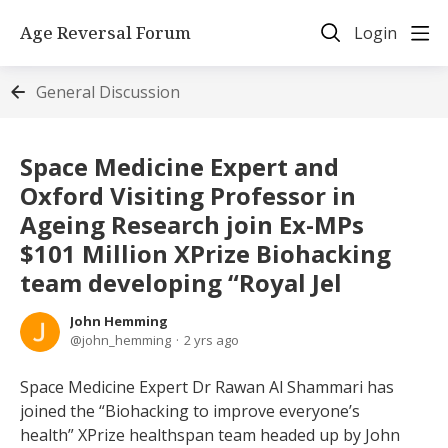
Age Reversal Forum
Login
General Discussion
Space Medicine Expert and
Oxford Visiting Professor in
Ageing Research join Ex-MPs
$101 Million XPrize Biohacking
team developing “Royal Jel
John Hemming
john_hemming
2 yrs ago
Space Medicine Expert Dr Rawan Al Shammari has
joined the “Biohacking to improve everyone’s
health” XPrize healthspan team headed up by John