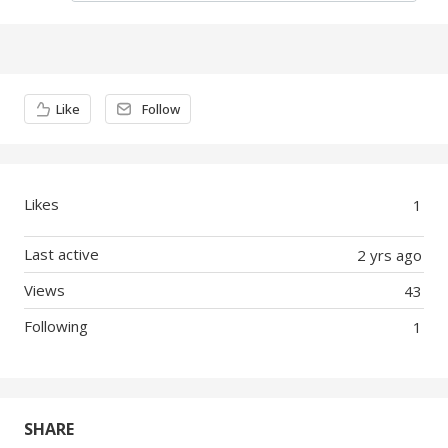
Content aside
Like
Follow
Likes
1
Last active
2 yrs ago
Views
43
Following
1
SHARE