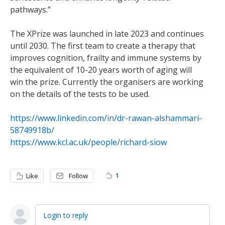
pathways.”
The XPrize was launched in late 2023 and continues
until 2030. The first team to create a therapy that
improves cognition, frailty and immune systems by
the equivalent of 10-20 years worth of aging will
win the prize. Currently the organisers are working
on the details of the tests to be used.
https://www.linkedin.com/in/dr-rawan-alshammari-
58749918b/
https://www.kcl.ac.uk/people/richard-siow
1
Like
Follow
Login to reply