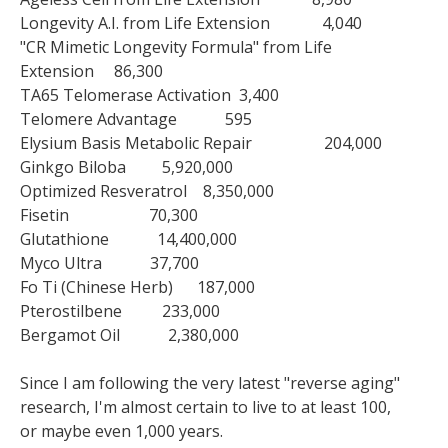
Longevity A.I. from Life Extension 4,040
"CR Mimetic Longevity Formula" from Life
Extension 86,300
TA65 Telomerase Activation 3,400
Telomere Advantage 595
Elysium Basis Metabolic Repair 204,000
Ginkgo Biloba 5,920,000
Optimized Resveratrol 8,350,000
Fisetin 70,300
Glutathione 14,400,000
Myco Ultra 37,700
Fo Ti (Chinese Herb) 187,000
Pterostilbene 233,000
Bergamot Oil 2,380,000
Since I am following the very latest "reverse aging"
research, I'm almost certain to live to at least 100,
or maybe even 1,000 years.