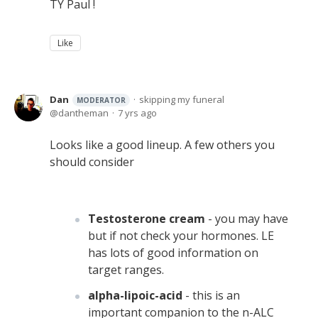
TY Paul !
Like
Dan
skipping my funeral
MODERATOR
dantheman
7 yrs ago
Looks like a good lineup. A few others you
should consider
Testosterone cream
- you may have
but if not check your hormones. LE
has lots of good information on
target ranges.
alpha-lipoic-acid
- this is an
important companion to the n-ALC