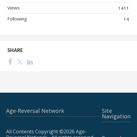
Views
1411
Following
14
SHARE
Age-Reversal Network
Site
Navigation
All Contents Copyright ©2026 Age-