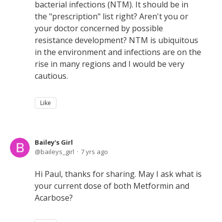
bacterial infections (NTM). It should be in
the "prescription" list right? Aren't you or
your doctor concerned by possible
resistance development? NTM is ubiquitous
in the environment and infections are on the
rise in many regions and I would be very
cautious.
Like
Bailey's Girl
baileys_girl
7 yrs ago
Hi Paul, thanks for sharing. May I ask what is
your current dose of both Metformin and
Acarbose?