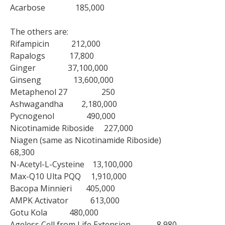
Acarbose 185,000
The others are:
Rifampicin 212,000
Rapalogs 17,800
Ginger 37,100,000
Ginseng 13,600,000
Metaphenol 27 250
Ashwagandha 2,180,000
Pycnogenol 490,000
Nicotinamide Riboside 227,000
Niagen (same as Nicotinamide Riboside)
68,300
N-Acetyl-L-Cysteine 13,100,000
Max-Q10 Ulta PQQ 1,910,000
Bacopa Minnieri 405,000
AMPK Activator 613,000
Gotu Kola 480,000
Ageless Cell from Life Extension 8,980