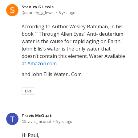
Stanley G Lewis
stanley_g_lewis
6 yrs ago
According to Author Wesley Bateman, in his
book ““Through Alien Eyes” Anti- deuterium
water is the cause for rapid aging on Earth.
John Ellis’s water is the only water that
doesn’t contain this element. Water Available
at
Amazon.com
and John Ellis Water . Com
Like
Travis McOuat
travis_mcouat
6 yrs ago
Hi Paul,