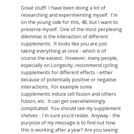
Great stuff! I have been doing a lot of
researching and experimenting myself. I'm
on the young side for this, 48, but I want to
preserve myself. One of the most perplexing
dilemmas is the interaction of different
supplements. It looks like you are just
taking everything at once - which is of
course the easiest. However, many people,
especially on Longecity, recommend cycling
supplements for different effects - either
because of potentially positive or negative
interactions. For example some
supplements induce cell fission and others
fusion, etc. It can get overwhelmingly
complicated. You should see my supplement
shelves - I'm sure you'd relate. Anyway - the
purpose of my message is to find out how
this is working after a year? Are you seeing