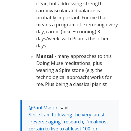
clear, but addressing strength,
cardiovascular and balance is
probably important. For me that
means a program of exercising every
day, cardio (bike + running) 3
days/week, with Pilates the other
days.
Mental
- many approaches to this.
Doing Muse meditations, plus
wearing a Spire stone (e.g. the
technological approach) works for
me. Plus being a classical pianist.
Paul Mason
said:
Since I am following the very latest
"reverse aging" research, I'm almost
certain to live to at least 100, or