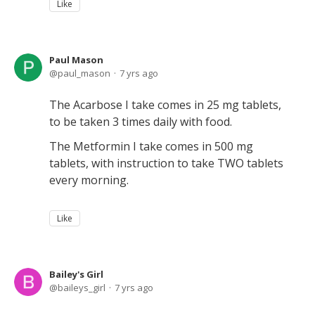
Like
Paul Mason
paul_mason
7 yrs ago
The Acarbose I take comes in 25 mg tablets,
to be taken 3 times daily with food.
The Metformin I take comes in 500 mg
tablets, with instruction to take TWO tablets
every morning.
Like
Bailey's Girl
baileys_girl
7 yrs ago