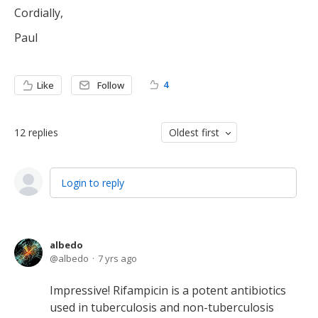
Cordially,
Paul
4
Like
Follow
12
replies
Oldest first
Login to reply
albedo
albedo
7 yrs ago
Impressive! Rifampicin is a potent antibiotics
used in tuberculosis and non-tuberculosis