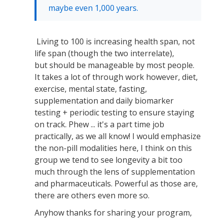
maybe even 1,000 years.
Living to 100 is increasing health span, not
life span (though the two interrelate),
but should be manageable by most people.
It takes a lot of through work however, diet,
exercise, mental state, fasting,
supplementation and daily biomarker
testing + periodic testing to ensure staying
on track. Phew ... it's a part time job
practically, as we all know! I would emphasize
the non-pill modalities here, I think on this
group we tend to see longevity a bit too
much through the lens of supplementation
and pharmaceuticals. Powerful as those are,
there are others even more so.
Anyhow thanks for sharing your program,