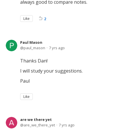
always good to compare notes.
Like
2
Paul Mason
paul_mason
7 yrs ago
Thanks Dan!
I will study your suggestions.
Paul
Like
are we there yet
are_we_there_yet
7 yrs ago