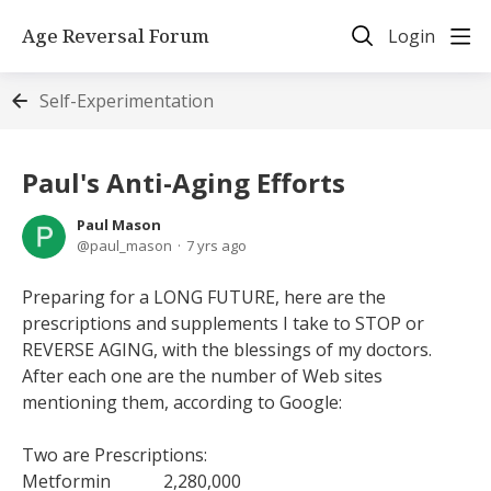
Age Reversal Forum
Login
Self-Experimentation
Paul's Anti-Aging Efforts
Paul Mason
paul_mason
7 yrs ago
Preparing for a LONG FUTURE, here are the
prescriptions and supplements I take to STOP or
REVERSE AGING, with the blessings of my doctors.
After each one are the number of Web sites
mentioning them, according to Google:
Two are Prescriptions:
Metformin 2,280,000