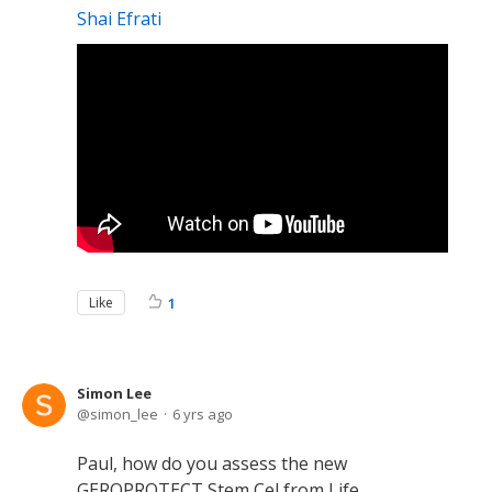
Shai Efrati
Like
1
Simon Lee
simon_lee
6 yrs ago
Paul, how do you assess the new
GEROPROTECT Stem Cel from Life