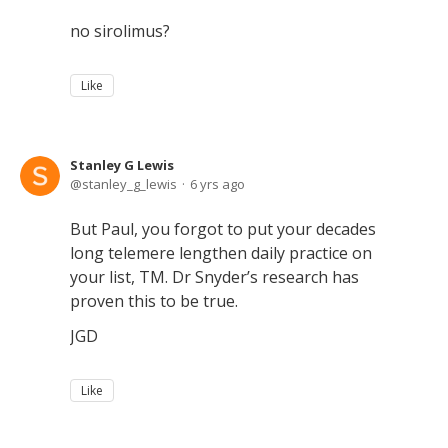
no sirolimus?
Like
Stanley G Lewis
stanley_g_lewis
6 yrs ago
But Paul, you forgot to put your decades
long telemere lengthen daily practice on
your list, TM. Dr Snyder’s research has
proven this to be true.
JGD
Like