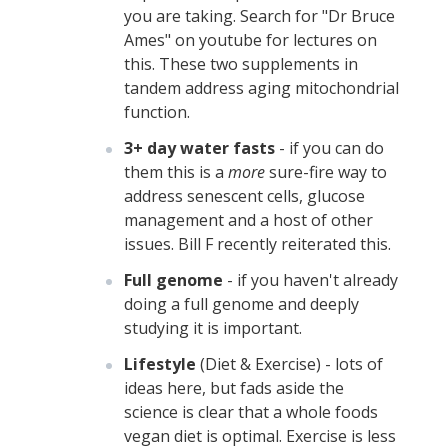
you are taking. Search for "Dr Bruce
Ames" on youtube for lectures on
this. These two supplements in
tandem address aging mitochondrial
function.
3+ day water fasts
- if you can do
them this is a
more
sure-fire way to
address senescent cells, glucose
management and a host of other
issues. Bill F recently reiterated this.
Full genome
- if you haven't already
doing a full genome and deeply
studying it is important.
Lifestyle
(Diet & Exercise) - lots of
ideas here, but fads aside the
science is clear that a whole foods
vegan diet is optimal. Exercise is less