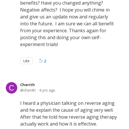
benefits? Have you changed anything?
Negative affects? I hope you will chime in
and give us an update now and regularly
into the future. I am sure we can all benefit
from your experience. Thanks again for
posting this and doing your own self-
experiment trials!
Like
2
Cherith
cherith
6 yrs ago
I heard a physician talking on reverse aging
and he explain the cause of aging very well.
After that he told how reverse aging therapy
actually work and how it is effective.