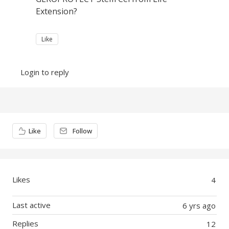
Extension?
Like
Login to reply
Content aside
Like
Follow
Likes
4
Last active
6 yrs ago
Replies
12