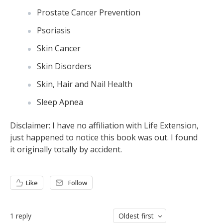
Prostate Cancer Prevention
Psoriasis
Skin Cancer
Skin Disorders
Skin, Hair and Nail Health
Sleep Apnea
Disclaimer: I have no affiliation with Life Extension,
just happened to notice this book was out. I found
it originally totally by accident.
Like
Follow
1
reply
Oldest first