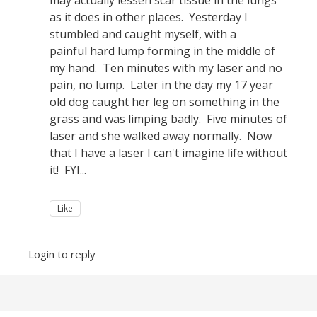
may actually lessen scar tissue in the lungs
as it does in other places. Yesterday I
stumbled and caught myself, with a
painful hard lump forming in the middle of
my hand. Ten minutes with my laser and no
pain, no lump. Later in the day my 17 year
old dog caught her leg on something in the
grass and was limping badly. Five minutes of
laser and she walked away normally. Now
that I have a laser I can't imagine life without
it! FYI...
Like
Login to reply