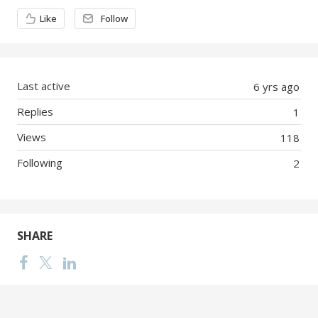
Content aside
Like
Follow
Last active
6 yrs ago
Replies
1
Views
118
Following
2
SHARE