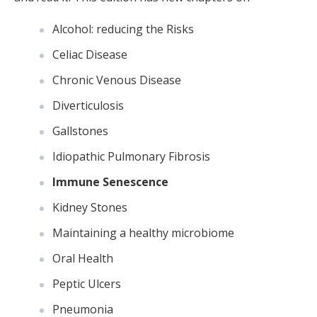
Alcohol: reducing the Risks
Celiac Disease
Chronic Venous Disease
Diverticulosis
Gallstones
Idiopathic Pulmonary Fibrosis
Immune Senescence
Kidney Stones
Maintaining a healthy microbiome
Oral Health
Peptic Ulcers
Pneumonia