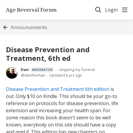
Age Reversal Forum
Login
Announcements
Disease Prevention and
Treatment, 6th ed
Dan
skipping my funeral
MODERATOR
dantheman
Updated
6 yrs ago
Disease Prevention and Treatment 6th edition
is
out. Only $10 on Kindle. This should be your go-to
reference on protocols for disease prevention, life
extension and increasing your health span. For
some reason this book doesn't seem to be well
known, everybody on this site should have a copy
and
read it
. This edition has new chapters on