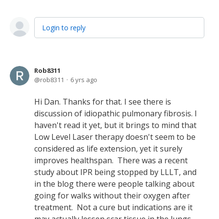
Login to reply
Rob8311
rob8311
6 yrs ago
Hi Dan. Thanks for that. I see there is
discussion of idiopathic pulmonary fibrosis. I
haven't read it yet, but it brings to mind that
Low Level Laser therapy doesn't seem to be
considered as life extension, yet it surely
improves healthspan. There was a recent
study about IPR being stopped by LLLT, and
in the blog there were people talking about
going for walks without their oxygen after
treatment. Not a cure but indications are it