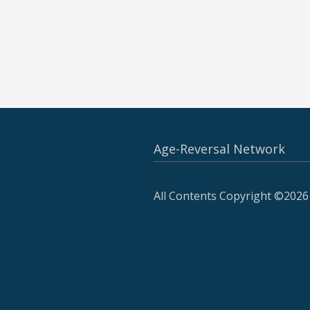
Age-Reversal Network
All Contents Copyright ©2026 