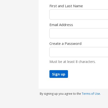
First and Last Name
Email Address
Create a Password
Must be at least 8 characters.
Sign up
By signing up you agree to the
Terms of Use.