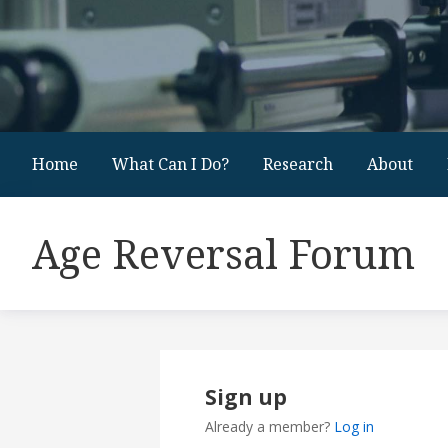
Home
What Can I Do?
Research
About
Age Reversal Forum
Sign up
Already a member?
Log in