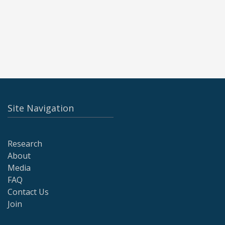
Site Navigation
Research
About
Media
FAQ
Contact Us
Join