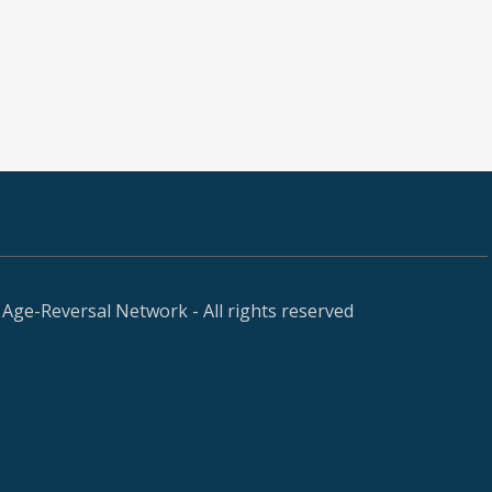
Age-Reversal Network - All rights reserved