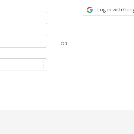
Log in with Goo