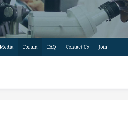
Media
Forum
FAQ
Contact Us
Join