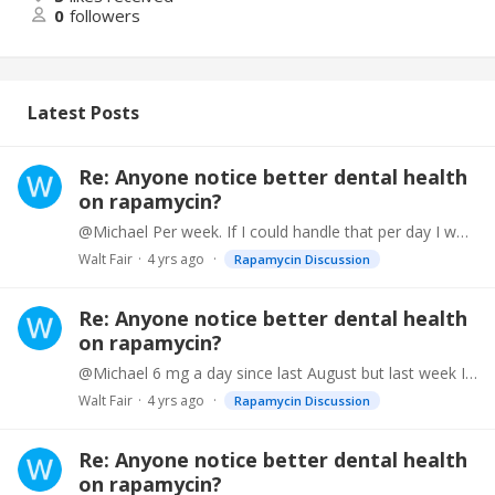
0
followers
Latest Posts
Re: Anyone notice better dental health
on rapamycin?
@Michael Per week. If I could handle that per day I would probably live forever.
Walt Fair
4 yrs ago
Rapamycin Discussion
Re: Anyone notice better dental health
on rapamycin?
@Michael 6 mg a day since last August but last week I went up to seven and I am increasing it 1 mg per week until I am taking 10 mg per week.
Walt Fair
4 yrs ago
Rapamycin Discussion
Re: Anyone notice better dental health
on rapamycin?