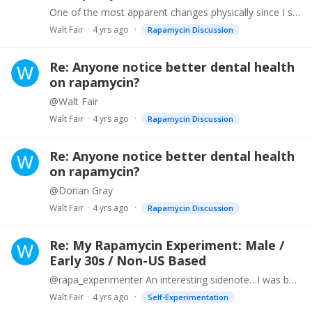
One of the most apparent changes physically since I started taking rapa in August 2021 is that my gums no longer bleed. My skin tone has improved dramatically as well.…
Walt Fair
4 yrs ago
Rapamycin Discussion
Re: Anyone notice better dental health
on rapamycin?
@Walt Fair
Walt Fair
4 yrs ago
Rapamycin Discussion
Re: Anyone notice better dental health
on rapamycin?
@Dorian Gray
Walt Fair
4 yrs ago
Rapamycin Discussion
Re: My Rapamycin Experiment: Male /
Early 30s / Non-US Based
@rapa_experimenter An interesting sidenote…I was born with a heart murmur and had to have a valve replacement when I was 49. Went in for my annual check up with my cardio guy and they always ask you…
Walt Fair
4 yrs ago
Self-Experimentation