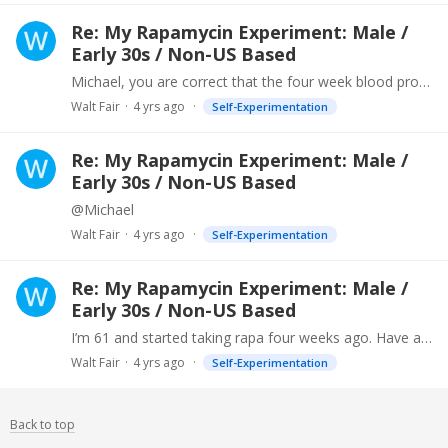
Re: My Rapamycin Experiment: Male /
Early 30s / Non-US Based
Michael, you are correct that the four week blood profile showed no changes. No surprises there but it gave my conservative physician buddy the desired comfort level regarding an off-label use of an…
Walt Fair
4 yrs ago
Self-Experimentation
Re: My Rapamycin Experiment: Male /
Early 30s / Non-US Based
@Michael
Walt Fair
4 yrs ago
Self-Experimentation
Re: My Rapamycin Experiment: Male /
Early 30s / Non-US Based
I’m 61 and started taking rapa four weeks ago. Have a friend who is a physician who is intrigued by it and I am his guinea pig. I am taking 6 mg each week.…
Walt Fair
4 yrs ago
Self-Experimentation
Back to top