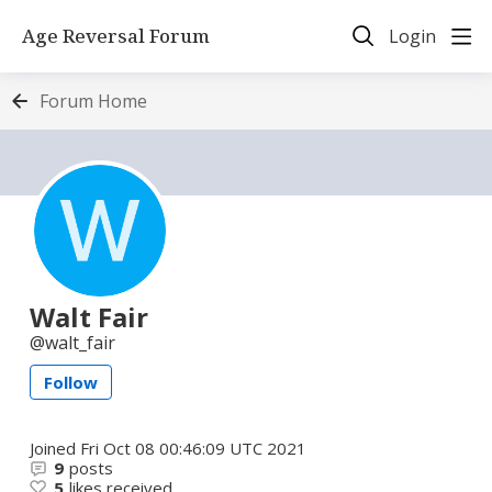
Age Reversal Forum
Login
Forum Home
Walt Fair
walt_fair
Follow
Joined
Fri Oct 08 00:46:09 UTC 2021
9
posts
5
likes received