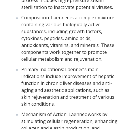
process includes high-pressure steam
sterilization to inactivate potential viruses.
Composition: Laennec is a complex mixture
containing various biologically active
substances, including growth factors,
cytokines, peptides, amino acids,
antioxidants, vitamins, and minerals. These
components work together to promote
cellular metabolism and rejuvenation.
Primary Indications: Laennec's main
indications include improvement of hepatic
function in chronic liver diseases and anti-
aging and aesthetic applications, such as
skin rejuvenation and treatment of various
skin conditions.
Mechanism of Action: Laennec works by
stimulating cellular regeneration, enhancing
collagen and elastin production, and