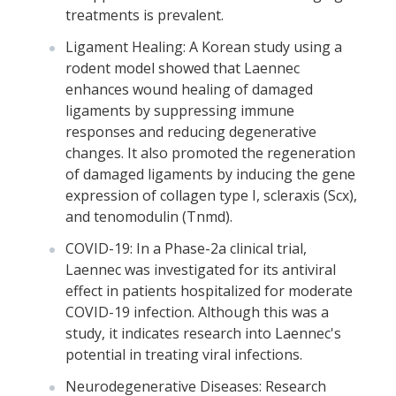
treatments is prevalent.
Ligament Healing: A Korean study using a
rodent model showed that Laennec
enhances wound healing of damaged
ligaments by suppressing immune
responses and reducing degenerative
changes. It also promoted the regeneration
of damaged ligaments by inducing the gene
expression of collagen type I, scleraxis (Scx),
and tenomodulin (Tnmd).
COVID-19: In a Phase-2a clinical trial,
Laennec was investigated for its antiviral
effect in patients hospitalized for moderate
COVID-19 infection. Although this was a
study, it indicates research into Laennec's
potential in treating viral infections.
Neurodegenerative Diseases: Research