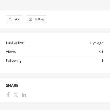
Content aside
Like
Follow
Last active
1 yr ago
Views
91
Following
1
SHARE