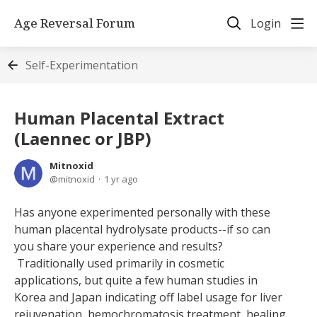
Age Reversal Forum
Login
Self-Experimentation
Human Placental Extract
(Laennec or JBP)
Mitnoxid
mitnoxid
1 yr ago
Has anyone experimented personally with these
human placental hydrolysate products--if so can
you share your experience and results?
Traditionally used primarily in cosmetic
applications, but quite a few human studies in
Korea and Japan indicating off label usage for liver
rejuvenation, hemochromatosis treatment, healing