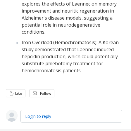
explores the effects of Laennec on memory
improvement and neuritic regeneration in
Alzheimer's disease models, suggesting a
potential role in neurodegenerative
conditions.
Iron Overload (Hemochromatosis): A Korean
study demonstrated that Laennec induced
hepcidin production, which could potentially
substitute phlebotomy treatment for
hemochromatosis patients.
Like
Follow
Login to reply