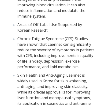
improving blood circulation. It can also
reduce inflammation and modulate the
immune system.
Areas of Off-Label Use Supported by
Korean Research:
Chronic Fatigue Syndrome (CFS): Studies
have shown that Laennec can significantly
reduce the severity of symptoms in patients
with CFS, including improvements in quality
of life, anxiety, depression, exercise
performance, and lipid metabolism.
Skin Health and Anti-Aging: Laennec is
widely used in Korea for skin whitening,
anti-aging, and improving skin elasticity.
While its official approval is for improving
liver function and menopausal symptoms,
its application in cosmetics and anti-aging