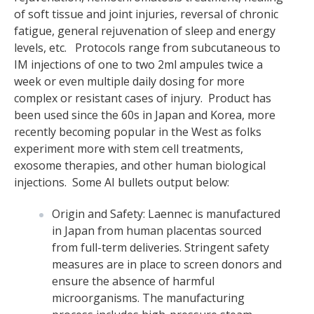
of soft tissue and joint injuries, reversal of chronic
fatigue, general rejuvenation of sleep and energy
levels, etc. Protocols range from subcutaneous to
IM injections of one to two 2ml ampules twice a
week or even multiple daily dosing for more
complex or resistant cases of injury. Product has
been used since the 60s in Japan and Korea, more
recently becoming popular in the West as folks
experiment more with stem cell treatments,
exosome therapies, and other human biological
injections. Some AI bullets output below:
Origin and Safety: Laennec is manufactured
in Japan from human placentas sourced
from full-term deliveries. Stringent safety
measures are in place to screen donors and
ensure the absence of harmful
microorganisms. The manufacturing