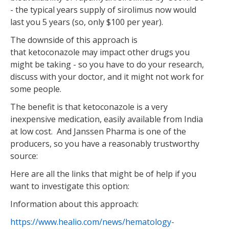
- the typical years supply of sirolimus now would
last you 5 years (so, only $100 per year).
The downside of this approach is
that ketoconazole may impact other drugs you
might be taking - so you have to do your research,
discuss with your doctor, and it might not work for
some people.
The benefit is that ketoconazole is a very
inexpensive medication, easily available from India
at low cost. And Janssen Pharma is one of the
producers, so you have a reasonably trustworthy
source:
Here are all the links that might be of help if you
want to investigate this option:
Information about this approach:
https://www.healio.com/news/hematology-