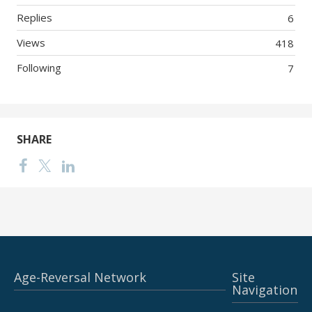
Replies
6
Views
418
Following
7
SHARE
Age-Reversal Network
Site
Navigation