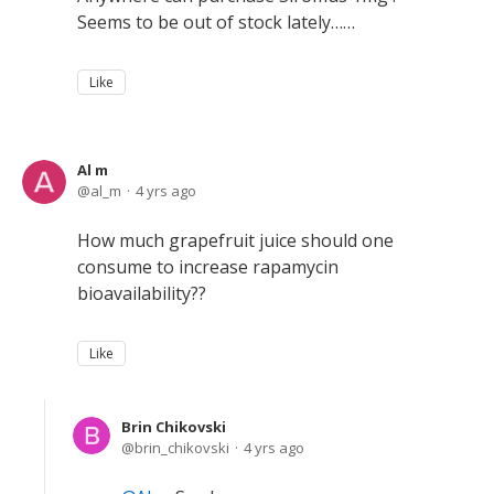
Seems to be out of stock lately……
Like
Al m
al_m
4 yrs ago
How much grapefruit juice should one
consume to increase rapamycin
bioavailability??
Like
Brin Chikovski
brin_chikovski
4 yrs ago