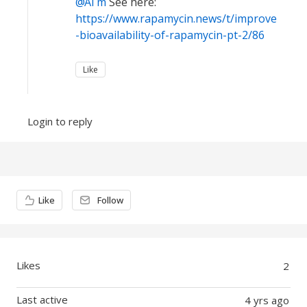
Al m
See here:
https://www.rapamycin.news/t/improve
-bioavailability-of-rapamycin-pt-2/86
Like
Login to reply
Content aside
Like
Follow
Likes
2
Last active
4 yrs ago