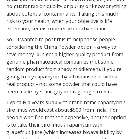
no guarantee on quality or purity or know anything
about potential contaminants. Taking this much
risk to your health, when your objective is life
extension, seems counter productive to me.
So - I wanted to post this to help those people
considering the China Powder option - a way to
save money, but get a higher quality product from
genuine pharmaceutical companies (not some
random product from shady middlemen). If you're
going to try rapamycin, by all means do it with a
real product - not some powder that could have
been made by some guy in his garage in china.
Typically a years supply of brand name rapamycin /
sirolimus would cost about $500 from India. For
people who find that too expensive, another option
is to take their sirolimus / rapamycin with
grapefruit juice (which increases bioavailability by