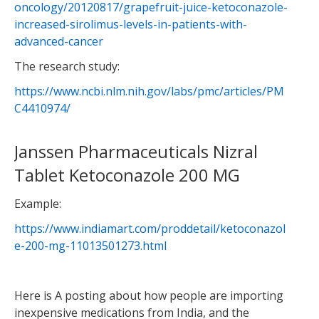
oncology/20120817/grapefruit-juice-ketoconazole-
increased-sirolimus-levels-in-patients-with-
advanced-cancer
The research study:
https://www.ncbi.nlm.nih.gov/labs/pmc/articles/PM
C4410974/
Janssen Pharmaceuticals Nizral
Tablet Ketoconazole 200 MG
Example:
https://www.indiamart.com/proddetail/ketoconazol
e-200-mg-11013501273.html
Here is A posting about how people are importing
inexpensive medications from India, and the