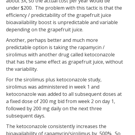
about 3X, so the actual cost per year would be
under $200. The problem with this tactic is that the
efficiency / predictability of the grapefruit juice
bioavailability boost is unpredictable and variable
depending on the grapefruit juice.
Another, perhaps better and much more
predictable option is taking the rapamycin /
sirolimus with another drug called ketoconazole
that has the same effect as grapefruit juice, without
the variability.
For the sirolimus plus ketoconazole study,
sirolimus was administered in week 1 and
ketoconazole was added to all subsequent doses at
a fixed dose of 200 mg bid from week 2 on day 1,
followed by 200 mg daily on the next three
subsequent days.
The ketoconazole consistently increases the
bioavailability of rapamycin/sirolimus by 500%. So