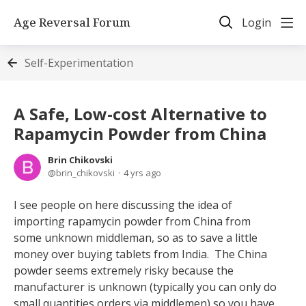
Age Reversal Forum
Login
Self-Experimentation
A Safe, Low-cost Alternative to
Rapamycin Powder from China
Brin Chikovski
brin_chikovski
4 yrs ago
I see people on here discussing the idea of
importing rapamycin powder from China from
some unknown middleman, so as to save a little
money over buying tablets from India. The China
powder seems extremely risky because the
manufacturer is unknown (typically you can only do
small quantities orders via middlemen) so you have