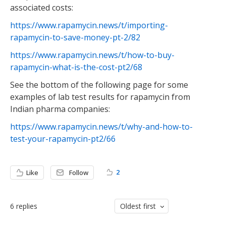
associated costs:
https://www.rapamycin.news/t/importing-
rapamycin-to-save-money-pt-2/82
https://www.rapamycin.news/t/how-to-buy-
rapamycin-what-is-the-cost-pt2/68
See the bottom of the following page for some
examples of lab test results for rapamycin from
Indian pharma companies:
https://www.rapamycin.news/t/why-and-how-to-
test-your-rapamycin-pt2/66
2
Like
Follow
6
replies
Oldest first