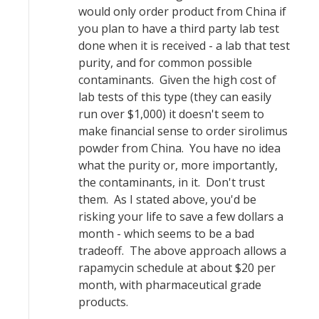
would only order product from China if
you plan to have a third party lab test
done when it is received - a lab that test
purity, and for common possible
contaminants. Given the high cost of
lab tests of this type (they can easily
run over $1,000) it doesn't seem to
make financial sense to order sirolimus
powder from China. You have no idea
what the purity or, more importantly,
the contaminants, in it. Don't trust
them. As I stated above, you'd be
risking your life to save a few dollars a
month - which seems to be a bad
tradeoff. The above approach allows a
rapamycin schedule at about $20 per
month, with pharmaceutical grade
products.