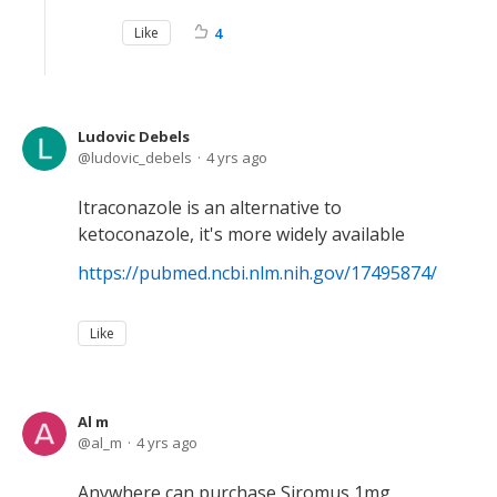
Like
4
Ludovic Debels
ludovic_debels
4 yrs ago
Itraconazole is an alternative to
ketoconazole, it's more widely available
https://pubmed.ncbi.nlm.nih.gov/17495874/
Like
Al m
al_m
4 yrs ago
Anywhere can purchase Siromus 1mg .