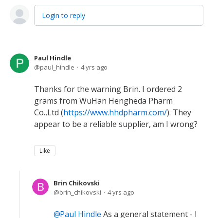
Login to reply
Paul Hindle
paul_hindle
4 yrs ago
Thanks for the warning Brin. I ordered 2
grams from WuHan Hengheda Pharm
Co.,Ltd (
https://www.hhdpharm.com/
). They
appear to be a reliable supplier, am I wrong?
Like
Brin Chikovski
brin_chikovski
4 yrs ago
Paul Hindle
As a general statement - I