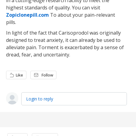
in a cutting-edge research facility to meet the
highest standards of quality. You can visit
Zopiclonepill.com
To about your pain-relevant
pills.
In light of the fact that Carisoprodol was originally
designed to treat anxiety, it can already be used to
alleviate pain. Torment is exacerbated by a sense of
dread, fear, and uncertainty.
Like
Follow
Login to reply
Content aside