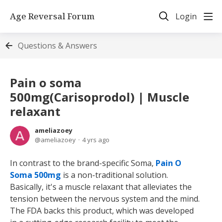
Age Reversal Forum
Login
Questions & Answers
Pain o soma
500mg(Carisoprodol) | Muscle
relaxant
ameliazoey
ameliazoey
4 yrs ago
In contrast to the brand-specific Soma,
Pain O
Soma 500mg
is a non-traditional solution.
Basically, it's a muscle relaxant that alleviates the
tension between the nervous system and the mind.
The FDA backs this product, which was developed