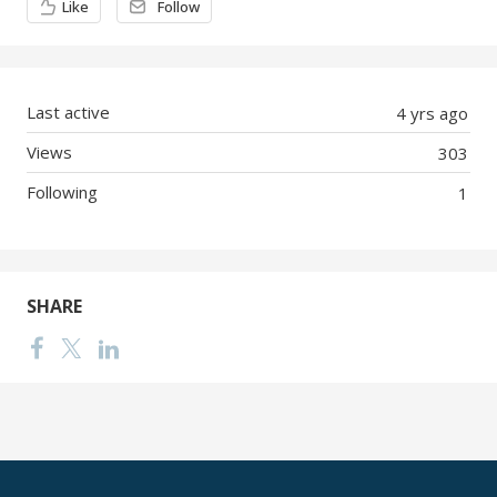
Like
Follow
Last active
4 yrs ago
Views
303
Following
1
SHARE