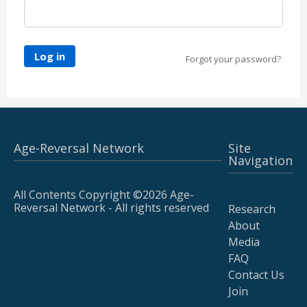
Log in
Forgot your password?
Age-Reversal Network
Site
Navigation
All Contents Copyright ©2026 Age-
Reversal Network - All rights reserved
Research
About
Media
FAQ
Contact Us
Join