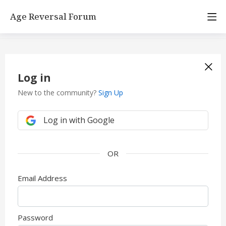
Age Reversal Forum
Log in
New to the community?
Sign Up
Log in with Google
Email Address
Password