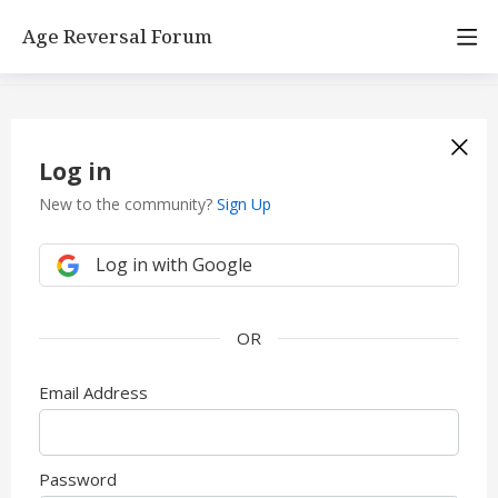
Age Reversal Forum
Log in
New to the community?
Sign Up
Log in with Google
Email Address
Password