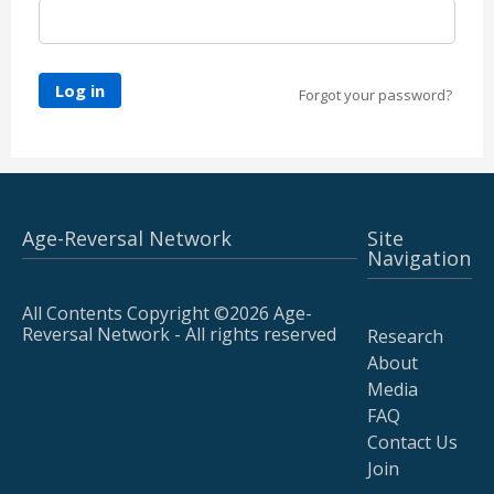
Log in
Forgot your password?
Age-Reversal Network
Site
Navigation
All Contents Copyright ©2026 Age-
Reversal Network - All rights reserved
Research
About
Media
FAQ
Contact Us
Join