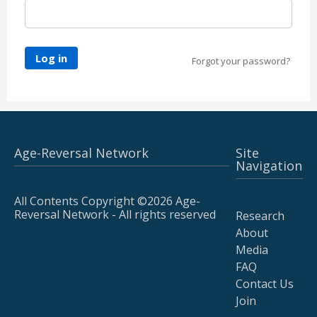
Log in
Forgot your password?
Age-Reversal Network
Site
Navigation
All Contents Copyright ©2026 Age-
Reversal Network - All rights reserved
Research
About
Media
FAQ
Contact Us
Join