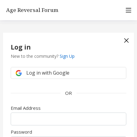
Age Reversal Forum
Log in
New to the community?
Sign Up
Log in with Google
Email Address
Password