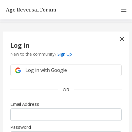
Age Reversal Forum
Log in
New to the community?
Sign Up
Log in with Google
Email Address
Password