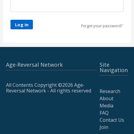
Log in
Forgot your password?
Age-Reversal Network
Site
Navigation
All Contents Copyright ©2026 Age-
Reversal Network - All rights reserved
Research
About
Media
FAQ
Contact Us
Join