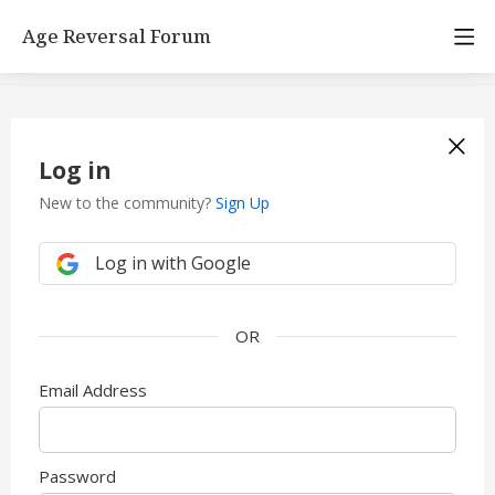
Age Reversal Forum
Log in
New to the community?
Sign Up
Log in with Google
Email Address
Password