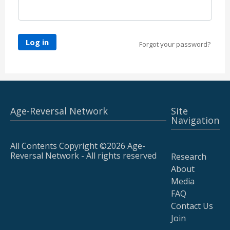
Log in
Forgot your password?
Age-Reversal Network
Site
Navigation
All Contents Copyright ©2026 Age-
Reversal Network - All rights reserved
Research
About
Media
FAQ
Contact Us
Join