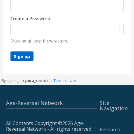
Create a Password
Must be at least 8 characters.
Sign up
By signing up you agree to the
Terms of Use.
Age-Reversal Network
Site
Navigation
All Contents Copyright ©2026 Age-
Reversal Network - All rights reserved
Research