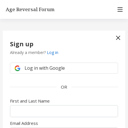
Age Reversal Forum
Sign up
Already a member?
Log in
Log in with Google
First and Last Name
Email Address