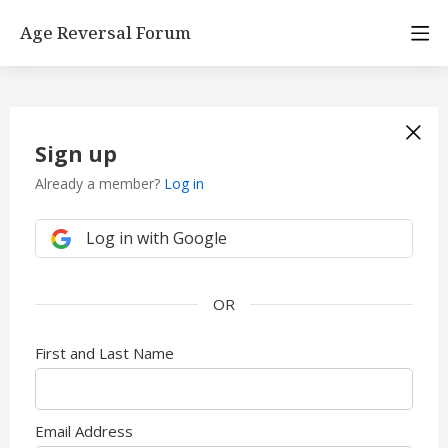
Age Reversal Forum
Sign up
Already a member?
Log in
Log in with Google
First and Last Name
Email Address