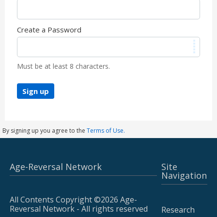
Create a Password
Must be at least 8 characters.
Sign up
By signing up you agree to the
Terms of Use.
Age-Reversal Network
Site
Navigation
All Contents Copyright ©2026 Age-
Reversal Network - All rights reserved
Research