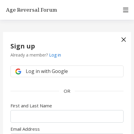
Age Reversal Forum
Sign up
Already a member?
Log in
Log in with Google
First and Last Name
Email Address