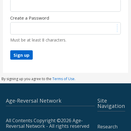
Create a Password
Must be at least 8 characters.
Sign up
By signing up you agree to the
Terms of Use.
Age-Reversal Network
Site
Navigation
All Contents Copyright ©2026 Age-
Reversal Network - All rights reserved
Research