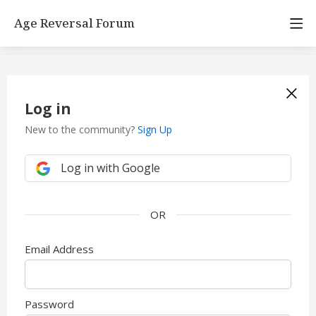
Age Reversal Forum
Log in
New to the community?
Sign Up
Log in with Google
Email Address
Password