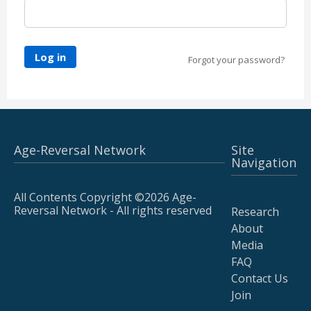
Log in
Forgot your password?
Age-Reversal Network
Site
Navigation
All Contents Copyright ©2026 Age-
Reversal Network - All rights reserved
Research
About
Media
FAQ
Contact Us
Join